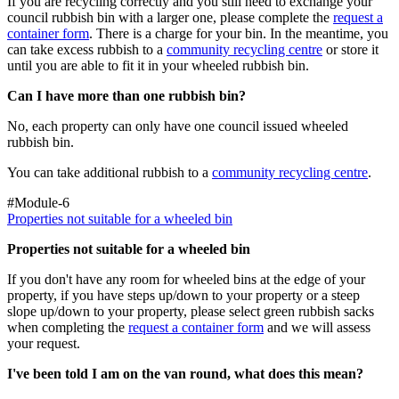
If you are recycling correctly and you still need to exchange your
council rubbish bin with a larger one, please complete the
request a
container form
. There is a charge for your bin. In the meantime, you
can take excess rubbish to a
community recycling centre
or store it
until you are able to fit it in your wheeled rubbish bin.
Can I have more than one rubbish bin?
No, each property can only have one council issued wheeled
rubbish bin.
You can take additional rubbish to a
community recycling centre
.
#Module-6
Properties not suitable for a wheeled bin
Properties not suitable for a wheeled bin
If you don't have any room for wheeled bins at the edge of your
property, if you have steps up/down to your property or a steep
slope up/down to your property, please select green rubbish sacks
when completing the
request
a container form
and we will assess
your request.
I've been told I am on the van round, what does this mean?