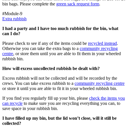
bin bags. Please complete the
green sack request form
.
#Module-9
Extra rubbish
I had a party and I have too much rubbish for the bin, what
can I do?
Please check to see if any of the items could be
recycled instead
.
Otherwise you can take the extra bags to a
community recycling
centre
, or store them until you are able to fit them in your wheeled
rubbish bin.
How will excess uncollected rubbish be dealt with?
Excess rubbish will not be collected and will be recorded by the
crews. You can take excess rubbish to a
community recycling centre
or store it until you are able to fit it in your wheeled rubbish bin.
If you find you regularly fill up your bin, please
check the items you
can recycle
to make sure you are recycling everything you can, to
save space in your rubbish bin.
I have filled up my bin, but the lid won’t close, will it still be
collected?