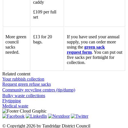
caddy
£109 per full
set
More green
£13 for 20
If you have used your annual
council
bags.
supply, you can order more
sacks
using the
green sack
needed.
request form
. You can put out
five sacks per fortnight for
collection.
Related content
Your rubbish collection
Request green refuse sacks
Community recycling centres (tip/dump)
Bulky waste collections
Flytipping
Medical waste
©
Copyright 2026 by Tandridge District Council