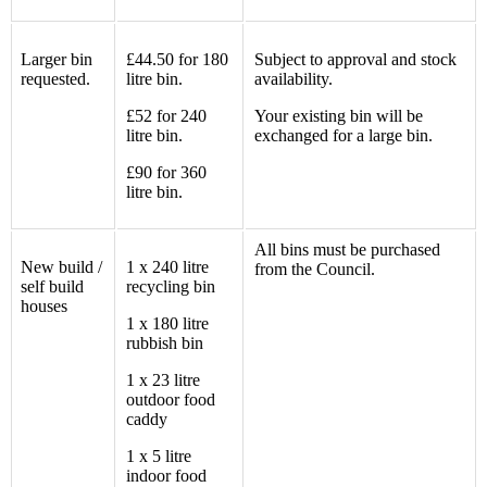
Larger bin
£44.50 for 180
Subject to approval and stock
requested.
litre bin.
availability.
£52 for 240
Your existing bin will be
litre bin.
exchanged for a large bin.
£90 for 360
litre bin.
All bins must be purchased
New build /
1 x 240
litre
from the Council.
self build
recycling bin
houses
1 x 180
litre
rubbish
bin
1 x 23
litre
outdoor food
caddy
1 x 5
litre
indoor food