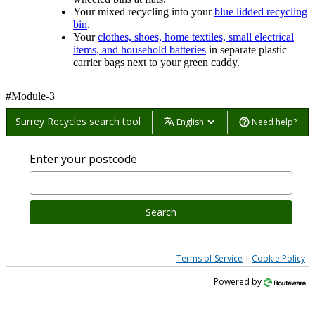
Your mixed recycling into your
blue lidded recycling
bin
.
Your
clothes, shoes, home textiles, small electrical
items, and household batteries
in separate plastic
carrier bags next to your green caddy.
#Module-3
Surrey Recycles search tool
English
Need help?
Enter your postcode
Search
Terms of Service
|
Cookie Policy
Powered by