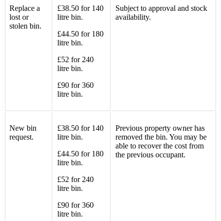
Replace a
£38.50 for 140
Subject to approval and stock
lost or
litre bin.
availability.
stolen bin.
£44.50 for 180
litre bin.
£52 for 240
litre bin.
£90 for 360
litre bin.
New bin
£38.50 for 140
Previous property owner has
request.
litre bin.
removed the bin. You may be
able to recover the cost from
£44.50 for 180
the previous occupant.
litre bin.
£52 for 240
litre bin.
£90 for 360
litre bin.