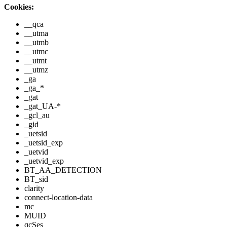
Cookies:
__qca
__utma
__utmb
__utmc
__utmt
__utmz
_ga
_ga_*
_gat
_gat_UA-*
_gcl_au
_gid
_uetsid
_uetsid_exp
_uetvid
_uetvid_exp
BT_AA_DETECTION
BT_sid
clarity
connect-location-data
mc
MUID
qcSes