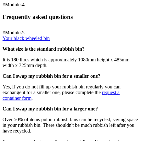
#Module-4
Frequently asked questions
#Module-5
Your black wheeled bin
What size is the standard rubbish bin?
It is 180 litres which is approximately 1080mm height x 485mm
width x 725mm depth.
Can I swap my rubbish bin for a smaller one?
Yes, if you do not fill up your rubbish bin regularly you can
exchange it for a smaller one, please complete the
request a
container form
.
Can I swap my rubbish bin for a larger one?
Over 50% of items put in rubbish bins can be recycled, saving space
in your rubbish bin. There shouldn't be much rubbish left after you
have recycled.