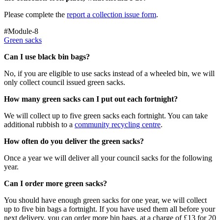
Please complete the
report a collection issue form
.
#Module-8
Green sacks
Can I use black bin bags?
No, if you are eligible to use sacks instead of a wheeled bin, we will
only collect council issued green sacks.
How many green sacks can I put out each fortnight?
We will collect up to five green sacks each fortnight. You can take
additional rubbish to a
community recycling centre
.
How often do you deliver the green sacks?
Once a year we will deliver all your council sacks for the following
year.
Can I order more green sacks?
You should have enough green sacks for one year, we will collect
up to five bin bags a fortnight. If you have used them all before your
next delivery, you can order more bin bags, at a charge of £13 for 20