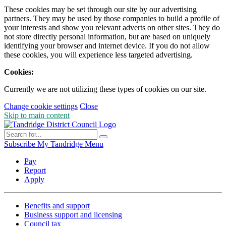
These cookies may be set through our site by our advertising
partners. They may be used by those companies to build a profile of
your interests and show you relevant adverts on other sites. They do
not store directly personal information, but are based on uniquely
identifying your browser and internet device. If you do not allow
these cookies, you will experience less targeted advertising.
Cookies:
Currently we are not utilizing these types of cookies on our site.
Change cookie settings
Close
Skip to main content
Subscribe
My Tandridge
Menu
Pay
Report
Apply
Benefits and support
Business support and licensing
Council tax