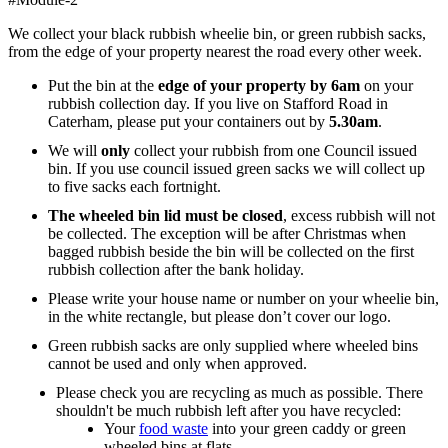
We collect your black rubbish wheelie bin, or green rubbish sacks,
from the edge of your property nearest the road every other week.
Put the bin at the
edge of your property by 6am
on your
rubbish collection day. If you live on Stafford Road in
Caterham, please put your containers out by
5.30am
.
We will
only
collect your rubbish from one Council issued
bin. If you use council issued green sacks we will collect up
to five sacks each fortnight.
The wheeled bin lid must be closed
, excess rubbish will not
be collected. The exception will be after Christmas when
bagged rubbish beside the bin will be collected on the first
rubbish collection after the bank holiday.
Please write your house name or number on your wheelie bin,
in the white rectangle, but please don’t cover our logo.
Green rubbish sacks are only supplied where wheeled bins
cannot be used and only when approved.
Please check you are recycling as much as possible. There
shouldn't be much rubbish left after you have recycled:
Your
food waste
into your green caddy or green
wheeled bins at flats.