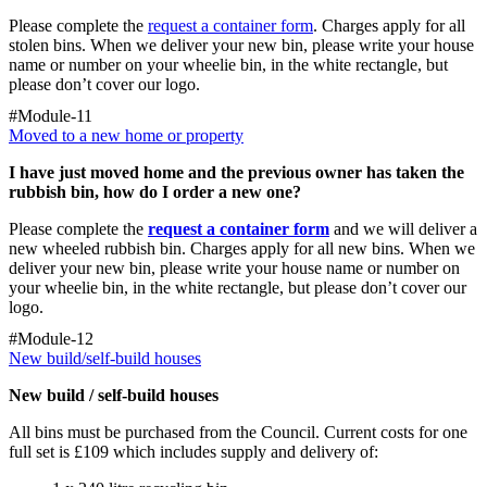
Please complete the
request a container form
. Charges apply for all
stolen bins. When we deliver your new bin, please write your house
name or number on your wheelie bin, in the white rectangle, but
please don’t cover our logo.
#Module-11
Moved to a new home or property
I have just moved home and the previous owner has taken the
rubbish bin, how do I order a new one?
Please complete the
request a container form
and we will deliver a
new wheeled rubbish bin. Charges apply for all new bins. When we
deliver your new bin, please write your house name or number on
your wheelie bin, in the white rectangle, but please don’t cover our
logo.
#Module-12
New build/self-build houses
New build / self-build houses
All bins must be purchased from the Council. Current costs for one
full set is £109 which includes supply and delivery of: