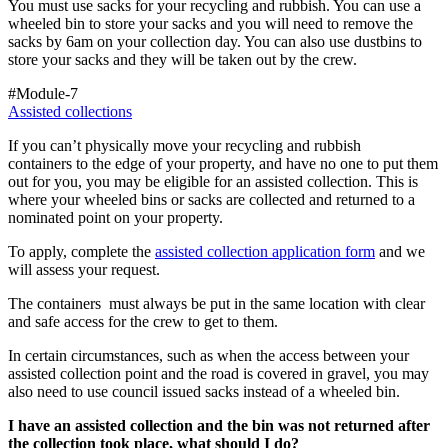
You must use sacks for your recycling and rubbish. You can use a
wheeled bin to store your sacks and you will need to remove the
sacks by 6am on your collection day. You can also use dustbins to
store your sacks and they will be taken out by the crew.
#Module-7
Assisted collections
If you can’t physically move your recycling and rubbish
containers to the edge of your property, and have no one to put them
out for you, you may be eligible for an assisted collection. This is
where your wheeled bins or sacks are collected and returned to a
nominated point on your property.
To apply, complete the
assisted collection application form
and we
will assess your request.
The containers must always be put in the same location with clear
and safe access for the crew to get to them.
In certain circumstances, such as when the access between your
assisted collection point and the road is covered in gravel, you may
also need to use council issued sacks instead of a wheeled bin.
I have an assisted collection and the bin was not returned after
the collection took place, what should I do?