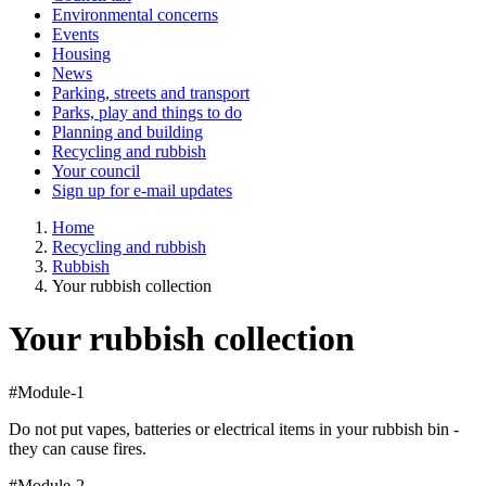
Environmental concerns
Events
Housing
News
Parking, streets and transport
Parks, play and things to do
Planning and building
Recycling and rubbish
Your council
Sign up for e-mail updates
Home
Recycling and rubbish
Rubbish
Your rubbish collection
Your rubbish collection
#Module-1
Do not put vapes, batteries or electrical items in your rubbish bin -
they can cause fires.
#Module-2