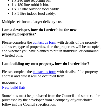
1 x 240
litre
recycling bin.
1 x 180
litre
rubbish
bin.
1 x 23
litre
outdoor food caddy.
1 x 5
litre
indoor food caddy.
Multiple sets incur a larger delivery cost.
I am a developer, how do I order bins for new
property/properties?
Please complete the
contact us form
with details of the property
addresses, type of properties, date the properties will be occupied,
and whether you have planned to put in individual or communal
wheeled bins.
I am building my own property, how do I order bins?
Please complete the
contact us form
with details of the property
address and date it will be occupied from.
#Module-13
New build flats
Some bins must be purchased from the
Council
and some can be
purchased by the developer from a company of your choice
following the Council specification.