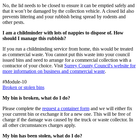
No, the lid needs to be closed to ensure it can be emptied safely and
that it won’t be damaged by the collection vehicle. A closed lid also
prevents littering and your rubbish being spread by rodents and
other pests.
I am a childminder with lots of nappies to dispose of. How
should I manage this rubbish?
If you run a childminding service from home, this would be treated
as commercial waste. You cannot put this waste into your council
issued bins and need to arrange for a commercial collection with a
contractor of your choice. Visit
Surrey County Council's website for
more information on business and commercial waste
.
#Module-10
Broken or stolen bins
My bin is broken, what do I do?
Please complete the
request a container form
and we will either fix
your current bin or exchange it for a new one. This will be free of
charge if the damage was caused by the truck or waste collector. In
all other circumstances charges apply.
My bin has been stolen, what do I do?