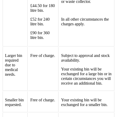
or waste collector.
£44.50 for 180
litre bin.
£52 for 240
In all other circumstances the
litre bin.
charges apply.
£90 for 360
litre bin.
Larger bin
Free of charge.
Subject to approval and stock
required
availability.
due to
Your existing bin will be
medical
exchanged for a large bin or in
needs.
certain circumstances you will
receive an additional bin.
Smaller bin
Free of charge.
Your existing bin will be
requested.
exchanged for a smaller bin.