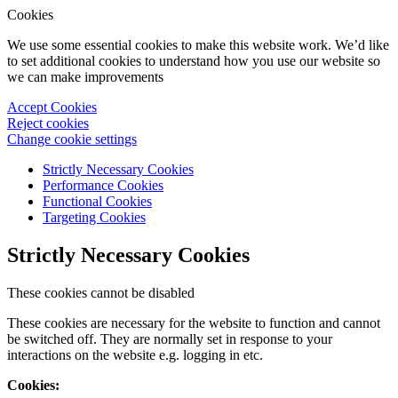
Cookies
We use some essential cookies to make this website work. We’d like
to set additional cookies to understand how you use our website so
we can make improvements
Accept Cookies
Reject cookies
Change cookie settings
Strictly Necessary Cookies
Performance Cookies
Functional Cookies
Targeting Cookies
Strictly Necessary Cookies
These cookies cannot be disabled
These cookies are necessary for the website to function and cannot
be switched off. They are normally set in response to your
interactions on the website e.g. logging in etc.
Cookies: