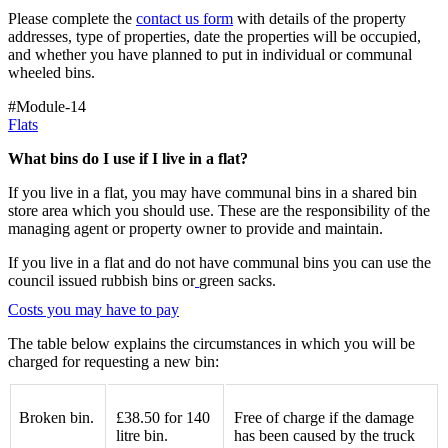
Please complete the
contact us form
with details of the property
addresses, type of properties, date the properties will be occupied,
and whether you have planned to put in individual or communal
wheeled bins.
#Module-14
Flats
What bins do I use if I live in a flat?
If you live in a flat, you may have communal bins in a shared bin
store area which you should use. These are the responsibility of the
managing agent or property owner to provide and maintain.
If you live in a flat and do not have communal bins you can use the
council issued rubbish bins or
green sacks.
Costs you may have to pay
The table below explains the circumstances in which you will be
charged for requesting a new bin:
Broken bin.
£38.50 for 140
Free of charge
if the damage
litre bin.
has been caused by the truck