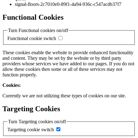
signal-floors-2c7010e0-89f1-4a94-936c-c547acdb37f7
Functional Cookies
Turn Functional cookies on/off
Functional cookie switch
These cookies enable the website to provide enhanced functionality
and content. They may be set by the website or by third party
providers whose services we have added to our pages. If you do not
allow these cookies then some or all of these services may not
function properly.
Cookies:
Currently we are not utilizing these types of cookies on our site.
Targeting Cookies
Turn Targeting cookies on/off
Targeting cookie switch