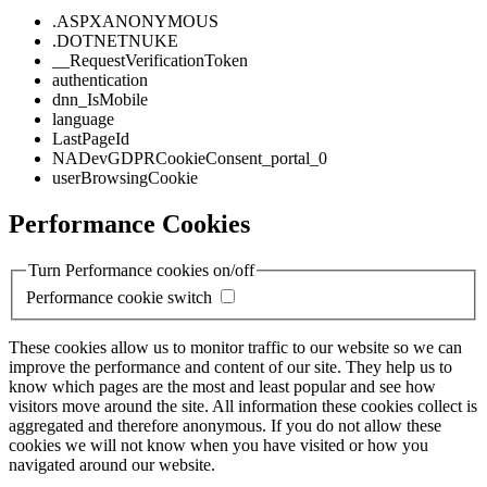
.ASPXANONYMOUS
.DOTNETNUKE
__RequestVerificationToken
authentication
dnn_IsMobile
language
LastPageId
NADevGDPRCookieConsent_portal_0
userBrowsingCookie
Performance Cookies
Turn Performance cookies on/off
Performance cookie switch
These cookies allow us to monitor traffic to our website so we can
improve the performance and content of our site. They help us to
know which pages are the most and least popular and see how
visitors move around the site. All information these cookies collect is
aggregated and therefore anonymous. If you do not allow these
cookies we will not know when you have visited or how you
navigated around our website.