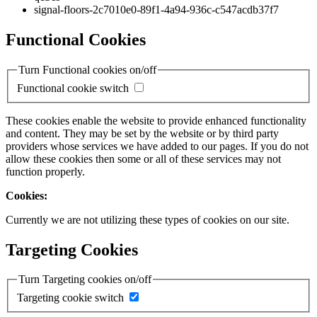
signal-floors-2c7010e0-89f1-4a94-936c-c547acdb37f7
Functional Cookies
Turn Functional cookies on/off
Functional cookie switch
These cookies enable the website to provide enhanced functionality
and content. They may be set by the website or by third party
providers whose services we have added to our pages. If you do not
allow these cookies then some or all of these services may not
function properly.
Cookies:
Currently we are not utilizing these types of cookies on our site.
Targeting Cookies
Turn Targeting cookies on/off
Targeting cookie switch