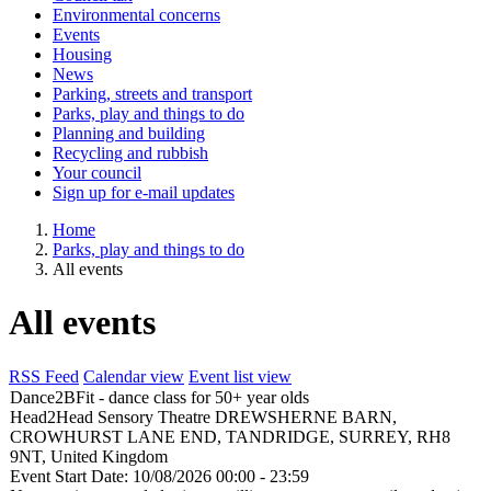
Environmental concerns
Events
Housing
News
Parking, streets and transport
Parks, play and things to do
Planning and building
Recycling and rubbish
Your council
Sign up for e-mail updates
Home
Parks, play and things to do
All events
All events
RSS Feed
Calendar view
Event list view
Dance2BFit - dance class for 50+ year olds
Head2Head Sensory Theatre
DREWSHERNE BARN,
CROWHURST LANE END, TANDRIDGE, SURREY, RH8
9NT, United Kingdom
Event Start Date:
10/08/2026 00:00
- 23:59