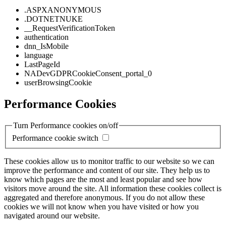
.ASPXANONYMOUS
.DOTNETNUKE
__RequestVerificationToken
authentication
dnn_IsMobile
language
LastPageId
NADevGDPRCookieConsent_portal_0
userBrowsingCookie
Performance Cookies
Turn Performance cookies on/off
Performance cookie switch
These cookies allow us to monitor traffic to our website so we can
improve the performance and content of our site. They help us to
know which pages are the most and least popular and see how
visitors move around the site. All information these cookies collect is
aggregated and therefore anonymous. If you do not allow these
cookies we will not know when you have visited or how you
navigated around our website.