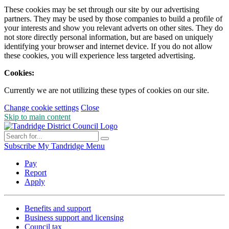
These cookies may be set through our site by our advertising
partners. They may be used by those companies to build a profile of
your interests and show you relevant adverts on other sites. They do
not store directly personal information, but are based on uniquely
identifying your browser and internet device. If you do not allow
these cookies, you will experience less targeted advertising.
Cookies:
Currently we are not utilizing these types of cookies on our site.
Change cookie settings
Close
Skip to main content
Subscribe
My Tandridge
Menu
Pay
Report
Apply
Benefits and support
Business support and licensing
Council tax