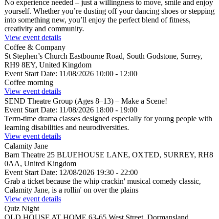
No experience needed – just a willingness to move, smile and enjoy
yourself. Whether you’re dusting off your dancing shoes or stepping
into something new, you’ll enjoy the perfect blend of fitness,
creativity and community.
View event details
Coffee & Company
St Stephen’s Church
Eastbourne Road, South Godstone, Surrey,
RH9 8EY, United Kingdom
Event Start Date:
11/08/2026 10:00
- 12:00
Coffee morning
View event details
SEND Theatre Group (Ages 8–13) – Make a Scene!
Event Start Date:
11/08/2026 18:00
- 19:00
Term-time drama classes designed especially for young people with
learning disabilities and neurodiversities.
View event details
Calamity Jane
Barn Theatre
25 BLUEHOUSE LANE, OXTED, SURREY, RH8
0AA, United Kingdom
Event Start Date:
12/08/2026 19:30
- 22:00
Grab a ticket because the whip crackin' musical comedy classic,
Calamity Jane, is a rollin' on over the plains
View event details
Quiz Night
OLD HOUSE AT HOME
63-65 West Street, Dormansland,