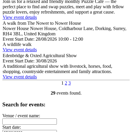
Join us for a relaxed and friendly monthly Puzzle Café — the
perfect place to find and swap puzzles, meet and play with fellow
puzzle lovers, enjoy refreshments, and support a great cause.
View event details
A walk from The Nower to Nower House
Nower House
Nower House, Coldharbour Lane, Dorking, Surrey,
RH4 3BL, United Kingdom
Event Start Date:
28/08/2026 10:00
- 12:00
A wildlife walk
View event details
Edenbridge & Oxted Agricultural Show
Event Start Date:
30/08/2026
A traditional agricultural show with livestock, horses, food,
shopping, countryside entertainment and family attractions.
View event details
1
2
3
29
events found.
Search for events:
Venue / event name:
Start date: