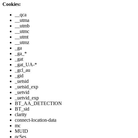
Cookies:
__qca
__utma
__utmb
__utmc
__utmt
__utmz
_ga
_ga_*
_gat
_gat_UA-*
_gcl_au
_gid
_uetsid
_uetsid_exp
_uetvid
_uetvid_exp
BT_AA_DETECTION
BT_sid
clarity
connect-location-data
mc
MUID
qcSes