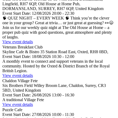
Lingfield, RH7 6QP, Old House at Home Pub,
DORMANSLAND, SURREY, RH7 6QP, United Kingdom
Event Start Date:
12/08/2026 20:00
- 22:30
🧠 QUIZ NIGHT – EVERY WEEK 🧠 Think you’re the clever
one in your group? Great at trivia… or just great at guessing? 👀😄
Join us for our weekly quiz night at The Old House at Home – a
proper pub quiz with good questions, great atmosphere and plenty
of laughs.
View event details
Veterans Breakfast Club
Skyline Cafe & Bistro
35 Station Road East, Oxted, RH8 0BD,
Event Start Date:
18/08/2026 10:30
- 12:00
A monthly event to connect and support veterans in the local
community. Hosted by the Oxted & District Branch of the Royal
British Legion.
View event details
Chaldon Village Fete
Six Brothers Field
Willey Broom Lane, Chaldon, Surrey, CR3
5BD, United Kingdom
Event Start Date:
26/08/2026 13:00
- 16:30
A traditional Village Fete
View event details
Puzzle Cafe
Event Start Date:
27/08/2026 10:00
- 11:30