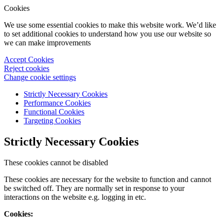
Cookies
We use some essential cookies to make this website work. We’d like
to set additional cookies to understand how you use our website so
we can make improvements
Accept Cookies
Reject cookies
Change cookie settings
Strictly Necessary Cookies
Performance Cookies
Functional Cookies
Targeting Cookies
Strictly Necessary Cookies
These cookies cannot be disabled
These cookies are necessary for the website to function and cannot
be switched off. They are normally set in response to your
interactions on the website e.g. logging in etc.
Cookies: