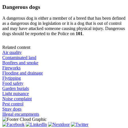
Dangerous dogs
A dangerous dog is either a member of a breed that has been defined
as a dangerous dog in legislation or it is a dog that is out of control
and may have attacked someone causing physical injury. Dangerous
dogs should be reported to the Police on
101
.
Related content
Air quality
Contaminated land
Bonfires and smoke
Fireworks
Flooding and drainage
Flytipping
Food safety
Garden burials
Light nuisance
Noise complaint
Pest control
Stray dogs
Illegal encampments