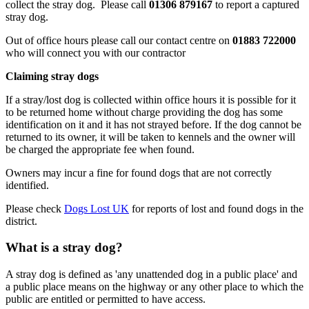
collect the stray dog. Please call
01306 879167
to report a captured
stray dog.
Out of office hours please call our contact centre on
01883 722000
who will connect you with our contractor
Claiming stray dogs
If a stray/lost dog is collected within office hours it is possible for it
to be returned home without charge providing the dog has some
identification on it and it has not strayed before. If the dog cannot be
returned to its owner, it will be taken to kennels and the owner will
be charged the appropriate fee when found.
Owners may incur a fine for found dogs that are not correctly
identified.
Please check
Dogs Lost UK
for reports of lost and found dogs in the
district.
What is a stray dog?
A stray dog is defined as 'any unattended dog in a public place' and
a public place means on the highway or any other place to which the
public are entitled or permitted to have access.