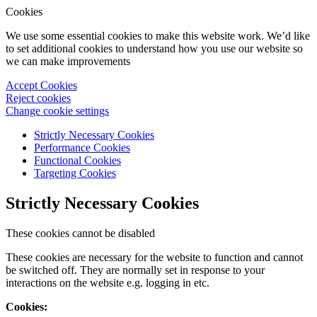
Cookies
We use some essential cookies to make this website work. We’d like
to set additional cookies to understand how you use our website so
we can make improvements
Accept Cookies
Reject cookies
Change cookie settings
Strictly Necessary Cookies
Performance Cookies
Functional Cookies
Targeting Cookies
Strictly Necessary Cookies
These cookies cannot be disabled
These cookies are necessary for the website to function and cannot
be switched off. They are normally set in response to your
interactions on the website e.g. logging in etc.
Cookies: