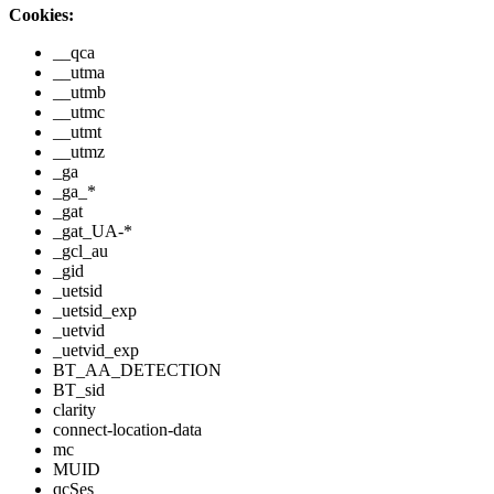
Cookies:
__qca
__utma
__utmb
__utmc
__utmt
__utmz
_ga
_ga_*
_gat
_gat_UA-*
_gcl_au
_gid
_uetsid
_uetsid_exp
_uetvid
_uetvid_exp
BT_AA_DETECTION
BT_sid
clarity
connect-location-data
mc
MUID
qcSes