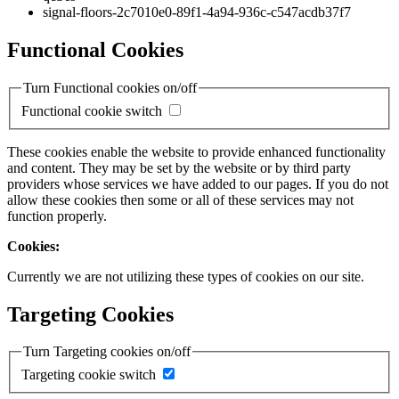
signal-floors-2c7010e0-89f1-4a94-936c-c547acdb37f7
Functional Cookies
Turn Functional cookies on/off
Functional cookie switch
These cookies enable the website to provide enhanced functionality
and content. They may be set by the website or by third party
providers whose services we have added to our pages. If you do not
allow these cookies then some or all of these services may not
function properly.
Cookies:
Currently we are not utilizing these types of cookies on our site.
Targeting Cookies
Turn Targeting cookies on/off
Targeting cookie switch