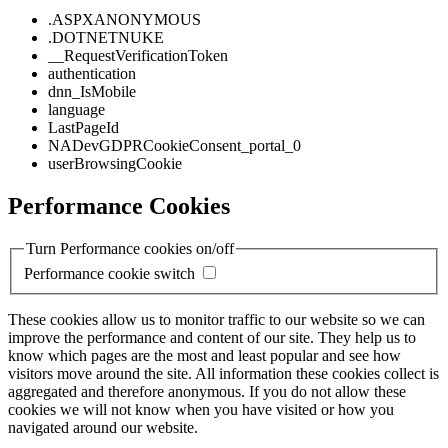
.ASPXANONYMOUS
.DOTNETNUKE
__RequestVerificationToken
authentication
dnn_IsMobile
language
LastPageId
NADevGDPRCookieConsent_portal_0
userBrowsingCookie
Performance Cookies
Turn Performance cookies on/off
Performance cookie switch
These cookies allow us to monitor traffic to our website so we can
improve the performance and content of our site. They help us to
know which pages are the most and least popular and see how
visitors move around the site. All information these cookies collect is
aggregated and therefore anonymous. If you do not allow these
cookies we will not know when you have visited or how you
navigated around our website.