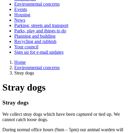
Environmental concerns
Events
Housing
News
Parking, streets and transport
Parks, play and things to do
Planning and building
Recycling and rubbish
Your council
Sign up for e-mail updates
Home
Environmental concerns
Stray dogs
Stray dogs
Stray dogs
We collect stray dogs which have been captured or tied up. We
cannot catch loose dogs.
During normal office hours (9am – 5pm) our animal warden will