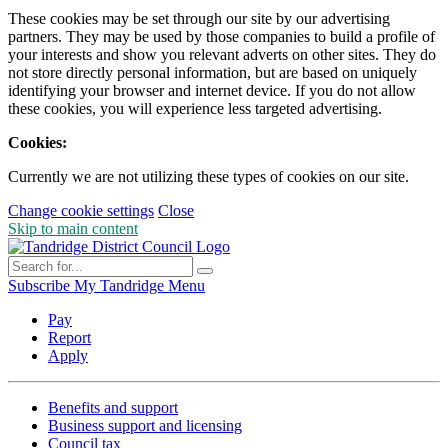
These cookies may be set through our site by our advertising
partners. They may be used by those companies to build a profile of
your interests and show you relevant adverts on other sites. They do
not store directly personal information, but are based on uniquely
identifying your browser and internet device. If you do not allow
these cookies, you will experience less targeted advertising.
Cookies:
Currently we are not utilizing these types of cookies on our site.
Change cookie settings
Close
Skip to main content
Subscribe
My Tandridge
Menu
Pay
Report
Apply
Benefits and support
Business support and licensing
Council tax