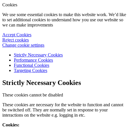
Cookies
We use some essential cookies to make this website work. We’d like
to set additional cookies to understand how you use our website so
we can make improvements
Accept Cookies
Reject cookies
Change cookie settings
Strictly Necessary Cookies
Performance Cookies
Functional Cookies
Targeting Cookies
Strictly Necessary Cookies
These cookies cannot be disabled
These cookies are necessary for the website to function and cannot
be switched off. They are normally set in response to your
interactions on the website e.g. logging in etc.
Cookies: