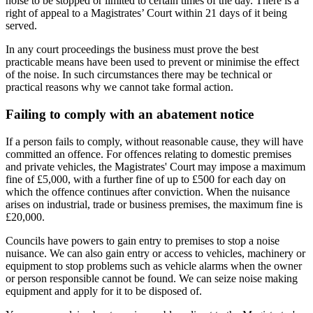
noise to be stopped or limited to certain times of the day. There is a
right of appeal to a Magistrates’ Court within 21 days of it being
served.
In any court proceedings the business must prove the best
practicable means have been used to prevent or minimise the effect
of the noise. In such circumstances there may be technical or
practical reasons why we cannot take formal action.
Failing to comply with an abatement notice
If a person fails to comply, without reasonable cause, they will have
committed an offence. For offences relating to domestic premises
and private vehicles, the Magistrates' Court may impose a maximum
fine of £5,000, with a further fine of up to £500 for each day on
which the offence continues after conviction. When the nuisance
arises on industrial, trade or business premises, the maximum fine is
£20,000.
Councils have powers to gain entry to premises to stop a noise
nuisance. We can also gain entry or access to vehicles, machinery or
equipment to stop problems such as vehicle alarms when the owner
or person responsible cannot be found. We can seize noise making
equipment and apply for it to be disposed of.