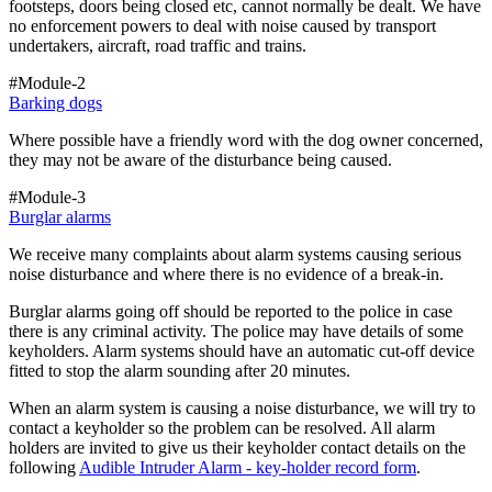
footsteps, doors being closed etc, cannot normally be dealt. We have
no enforcement powers to deal with noise caused by transport
undertakers, aircraft, road traffic and trains.
#Module-2
Barking dogs
Where possible have a friendly word with the dog owner concerned,
they may not be aware of the disturbance being caused.
#Module-3
Burglar alarms
We receive many complaints about alarm systems causing serious
noise disturbance and where there is no evidence of a break-in.
Burglar alarms going off should be reported to the police in case
there is any criminal activity. The police may have details of some
keyholders. Alarm systems should have an automatic cut-off device
fitted to stop the alarm sounding after 20 minutes.
When an alarm system is causing a noise disturbance, we will try to
contact a keyholder so the problem can be resolved. All alarm
holders are invited to give us their keyholder contact details on the
following
Audible Intruder Alarm - key-holder record form
.