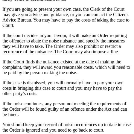
If you are going to present your own case, the Clerk of the Court
may give you advice and guidance, or you can contact the Citizen's
Advice Bureau. You may have to pay the costs of taking the case to
Court.
If the court decides in your favour, it will make an Order requiring
the offender to abate the noise nuisance and specify the measures
they will have to take. The Order may also prohibit or restrict a
recurrence of the nuisance. The Court may also impose a fine.
If the Court finds the nuisance existed at the date of making the
complaint, they will award you reasonable costs, which will need to
be paid by the person making the noise.
If the case is dismissed, you will normally have to pay your own
costs in bringing this case to court and you may have to pay the
other party’s costs.
If the noise continues, any person not meeting the requirements of
the Order will be found guilty of an offence under the Act and can
be fined.
You should keep your record of noise occurrences up to date in case
the Order is ignored and you need to go back to court.