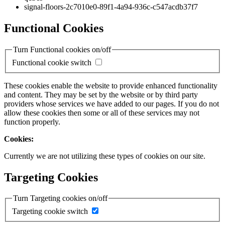
signal-floors-2c7010e0-89f1-4a94-936c-c547acdb37f7
Functional Cookies
Turn Functional cookies on/off
Functional cookie switch
These cookies enable the website to provide enhanced functionality
and content. They may be set by the website or by third party
providers whose services we have added to our pages. If you do not
allow these cookies then some or all of these services may not
function properly.
Cookies:
Currently we are not utilizing these types of cookies on our site.
Targeting Cookies
Turn Targeting cookies on/off
Targeting cookie switch