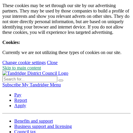
These cookies may be set through our site by our advertising
partners. They may be used by those companies to build a profile of
your interests and show you relevant adverts on other sites. They do
not store directly personal information, but are based on uniquely
identifying your browser and internet device. If you do not allow
these cookies, you will experience less targeted advertising.
Cookies:
Currently we are not utilizing these types of cookies on our site.
Change cookie settings
Close
Skip to main content
Subscribe
My Tandridge
Menu
Pay
Report
Apply
Benefits and support
Business support and licensing
Council tax