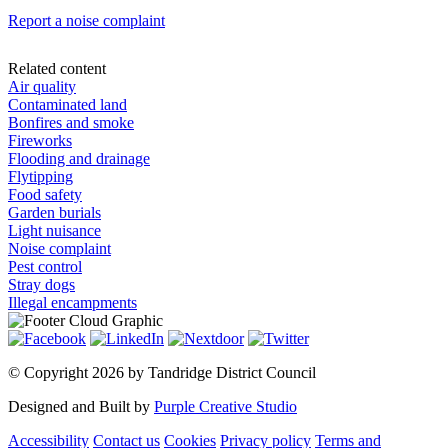
Report a noise complaint
Related content
Air quality
Contaminated land
Bonfires and smoke
Fireworks
Flooding and drainage
Flytipping
Food safety
Garden burials
Light nuisance
Noise complaint
Pest control
Stray dogs
Illegal encampments
©
Copyright 2026 by Tandridge District Council
Designed and Built by
Purple Creative Studio
Accessibility
Contact us
Cookies
Privacy policy
Terms and