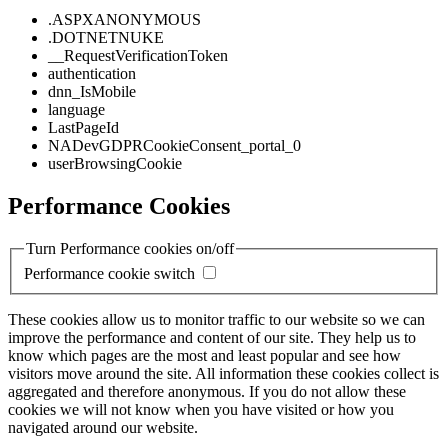
.ASPXANONYMOUS
.DOTNETNUKE
__RequestVerificationToken
authentication
dnn_IsMobile
language
LastPageId
NADevGDPRCookieConsent_portal_0
userBrowsingCookie
Performance Cookies
Turn Performance cookies on/off
Performance cookie switch
These cookies allow us to monitor traffic to our website so we can
improve the performance and content of our site. They help us to
know which pages are the most and least popular and see how
visitors move around the site. All information these cookies collect is
aggregated and therefore anonymous. If you do not allow these
cookies we will not know when you have visited or how you
navigated around our website.