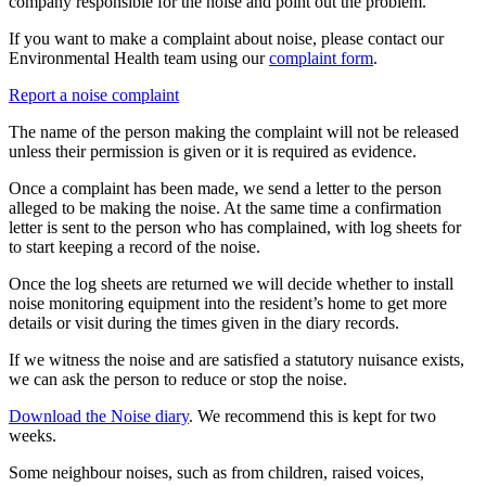
company responsible for the noise and point out the problem.
If you want to make a complaint about noise, please contact our
Environmental Health team using our
complaint form
.
Report a noise complaint
The name of the person making the complaint will not be released
unless their permission is given or it is required as evidence.
Once a complaint has been made, we send a letter to the person
alleged to be making the noise. At the same time a confirmation
letter is sent to the person who has complained, with log sheets for
to start keeping a record of the noise.
Once the log sheets are returned we will decide whether to install
noise monitoring equipment into the resident’s home to get more
details or visit during the times given in the diary records.
If we witness the noise and are satisfied a statutory nuisance exists,
we can ask the person to reduce or stop the noise.
Download the Noise diary
. We recommend this is kept for two
weeks.
Some neighbour noises, such as from children, raised voices,