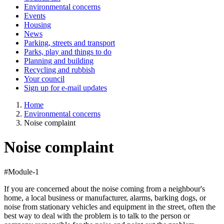
Environmental concerns
Events
Housing
News
Parking, streets and transport
Parks, play and things to do
Planning and building
Recycling and rubbish
Your council
Sign up for e-mail updates
Home
Environmental concerns
Noise complaint
Noise complaint
#Module-1
If you are concerned about the noise coming from a neighbour's
home, a local business or manufacturer, alarms, barking dogs, or
noise from stationary vehicles and equipment in the street, often the
best way to deal with the problem is to talk to the person or