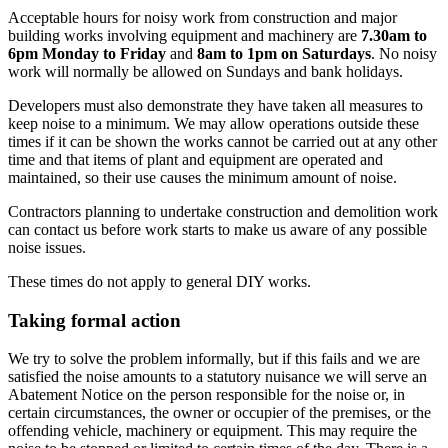
Acceptable hours for noisy work from construction and major
building works involving equipment and machinery are
7.30am to
6pm Monday to Friday
and
8am to 1pm on Saturdays
. No noisy
work will normally be allowed on Sundays and bank holidays.
Developers must also demonstrate they have taken all measures to
keep noise to a minimum. We may allow operations outside these
times if it can be shown the works cannot be carried out at any other
time and that items of plant and equipment are operated and
maintained, so their use causes the minimum amount of noise.
Contractors planning to undertake construction and demolition work
can contact us before work starts to make us aware of any possible
noise issues.
These times do not apply to general DIY works.
Taking formal action
We try to solve the problem informally, but if this fails and we are
satisfied the noise amounts to a statutory nuisance we will serve an
Abatement Notice on the person responsible for the noise or, in
certain circumstances, the owner or occupier of the premises, or the
offending vehicle, machinery or equipment. This may require the