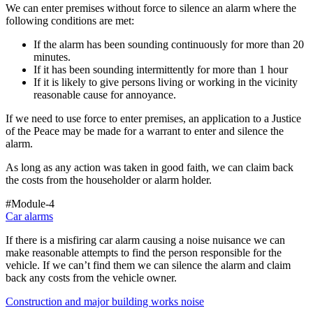
We can enter premises without force to silence an alarm where the
following conditions are met:
If the alarm has been sounding continuously for more than 20
minutes.
If it has been sounding intermittently for more than 1 hour
If it is likely to give persons living or working in the vicinity
reasonable cause for annoyance.
If we need to use force to enter premises, an application to a Justice
of the Peace may be made for a warrant to enter and silence the
alarm.
As long as any action was taken in good faith, we can claim back
the costs from the householder or alarm holder.
#Module-4
Car alarms
If there is a misfiring car alarm causing a noise nuisance we can
make reasonable attempts to find the person responsible for the
vehicle. If we can’t find them we can silence the alarm and claim
back any costs from the vehicle owner.
Construction and major building works noise