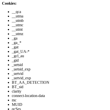
Cookies:
__qca
__utma
__utmb
__utmc
__utmt
__utmz
_ga
_ga_*
_gat
_gat_UA-*
_gcl_au
_gid
_uetsid
_uetsid_exp
_uetvid
_uetvid_exp
BT_AA_DETECTION
BT_sid
clarity
connect-location-data
mc
MUID
qcSes