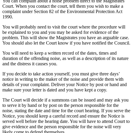
You can complain about a noise problem direct to the Magistrates'
Court. When you contact the court, tell them you wish to make a
complaint under Section 82 of the Environmental Protection Act
1990.
You will probably need to visit the court where the procedure will
be explained to you and you may be asked for evidence of the
problem. This will show the Magistrates you have an arguable case.
You should also let the Court know if you have notified the Council.
You will need to keep a written record of the dates, times and
duration of the offending noise, as well as a description of its nature
and the distress it causes you.
If you decide to take action yourself, you must give three days’
notice in writing to the maker of the noise and provide them with
details of your complaint. Deliver your Notice by post or hand and
make sure your letter is dated and you have kept a copy.
The Court will decide if a summons can be issued and may ask you
to serve it by hand or by post on the person responsible for the
noise, stating the date and time for the court hearing. If you serve the
Notice, you should keep a careful record and ensure the Notice is
served well before the hearing date. You will have to attend Court to
give evidence and the person responsible for the noise will very
likely come to defend themselves.