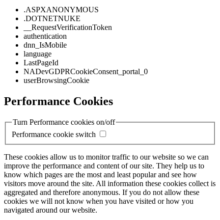
.ASPXANONYMOUS
.DOTNETNUKE
__RequestVerificationToken
authentication
dnn_IsMobile
language
LastPageId
NADevGDPRCookieConsent_portal_0
userBrowsingCookie
Performance Cookies
Turn Performance cookies on/off
Performance cookie switch
These cookies allow us to monitor traffic to our website so we can
improve the performance and content of our site. They help us to
know which pages are the most and least popular and see how
visitors move around the site. All information these cookies collect is
aggregated and therefore anonymous. If you do not allow these
cookies we will not know when you have visited or how you
navigated around our website.