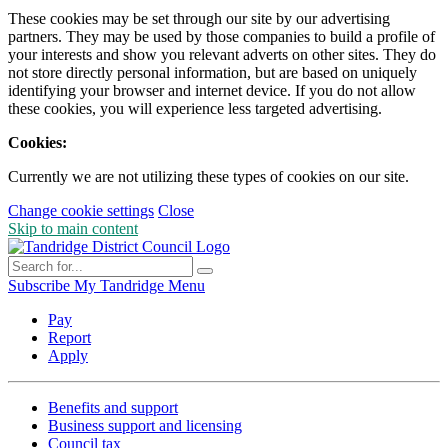
These cookies may be set through our site by our advertising
partners. They may be used by those companies to build a profile of
your interests and show you relevant adverts on other sites. They do
not store directly personal information, but are based on uniquely
identifying your browser and internet device. If you do not allow
these cookies, you will experience less targeted advertising.
Cookies:
Currently we are not utilizing these types of cookies on our site.
Change cookie settings
Close
Skip to main content
Subscribe
My Tandridge
Menu
Pay
Report
Apply
Benefits and support
Business support and licensing
Council tax