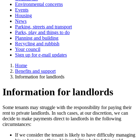
Environmental concerns
Events
Housing
News
Parking, streets and transport
Parks, play and things to do
Planning and building
Recycling and rubbish
Your council
Sign up for e-mail updates
Home
Benefits and support
Information for landlords
Information for landlords
Some tenants may struggle with the responsibility for paying their
rent to private landlords. In such cases, at our discretion, we can
decide to make payments direct to landlords in the following
circumstances:
If we consider the tenant is likely to have difficulty managing