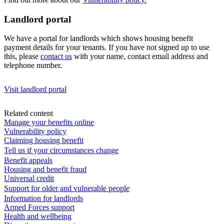
Landlord portal
We have a portal for landlords which shows housing benefit
payment details for your tenants. If you have not signed up to use
this, please
contact us
with your name, contact email address and
telephone number.
Visit landlord portal
Related content
Manage your benefits online
Vulnerability policy
Claiming housing benefit
Tell us if your circumstances change
Benefit appeals
Housing and benefit fraud
Universal credit
Support for older and vulnerable people
Information for landlords
Armed Forces support
Health and wellbeing