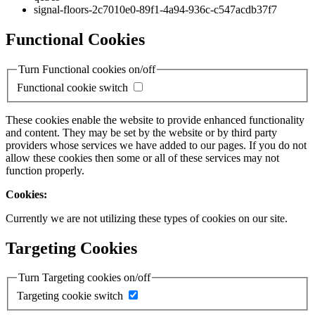
signal-floors-2c7010e0-89f1-4a94-936c-c547acdb37f7
Functional Cookies
Turn Functional cookies on/off
Functional cookie switch
These cookies enable the website to provide enhanced functionality
and content. They may be set by the website or by third party
providers whose services we have added to our pages. If you do not
allow these cookies then some or all of these services may not
function properly.
Cookies:
Currently we are not utilizing these types of cookies on our site.
Targeting Cookies
Turn Targeting cookies on/off
Targeting cookie switch