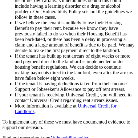
his or her own affairs. Vulnerabilities behind this could
include having a learning disorder or a drug or alcohol
problem. Our Vulnerability Policy sets out the guidelines we
follow in these cases.
If we believe the tenant is unlikely to use their Housing
Benefit to pay their rent, because we know they have
previously failed to do so when their Housing Benefit has
been backdated, or there has been a delay in processing a
claim and a large amount of benefit is due to be paid. We may
decide to make the first payment direct to the landlord.
If the tenant has built up rent arrears of eight weeks or more
and payment direct to the landlord is implemented under
housing benefit regulations. We can decide to continue
making payments direct to the landlord, even after the arrears
have fallen below eight weeks.
If the tenant is having deductions taken from their Income
Support or Jobseeker’s Allowance to pay off rent arrears.
If your tenant is receiving Universal Credit, you will need to
contact Universal Credit regarding rent arrears issues.
More information is available at
Universal Credit for
Landlords
.
To implement any of these we must have documented evidence to
support our decision.
Find out more about our
Vulnerability policy.