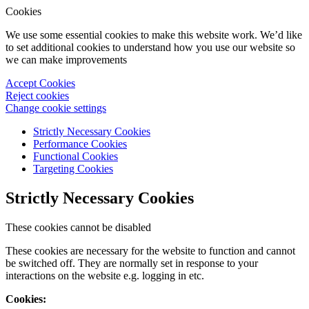
Cookies
We use some essential cookies to make this website work. We’d like
to set additional cookies to understand how you use our website so
we can make improvements
Accept Cookies
Reject cookies
Change cookie settings
Strictly Necessary Cookies
Performance Cookies
Functional Cookies
Targeting Cookies
Strictly Necessary Cookies
These cookies cannot be disabled
These cookies are necessary for the website to function and cannot
be switched off. They are normally set in response to your
interactions on the website e.g. logging in etc.
Cookies: