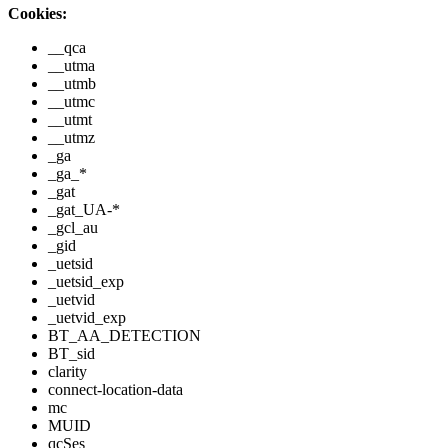
Cookies:
__qca
__utma
__utmb
__utmc
__utmt
__utmz
_ga
_ga_*
_gat
_gat_UA-*
_gcl_au
_gid
_uetsid
_uetsid_exp
_uetvid
_uetvid_exp
BT_AA_DETECTION
BT_sid
clarity
connect-location-data
mc
MUID
qcSes