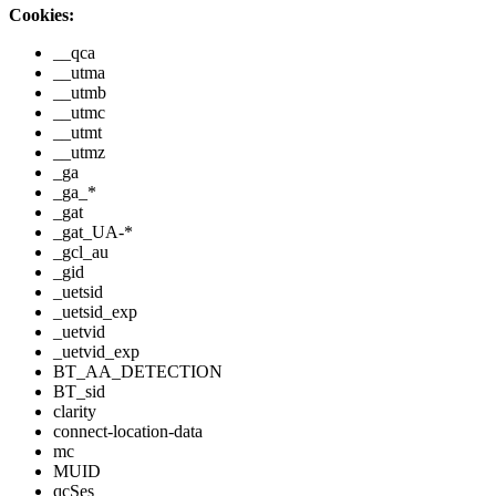
Cookies:
__qca
__utma
__utmb
__utmc
__utmt
__utmz
_ga
_ga_*
_gat
_gat_UA-*
_gcl_au
_gid
_uetsid
_uetsid_exp
_uetvid
_uetvid_exp
BT_AA_DETECTION
BT_sid
clarity
connect-location-data
mc
MUID
qcSes