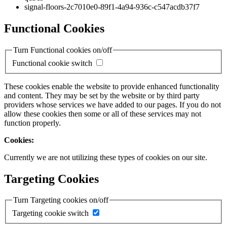
signal-floors-2c7010e0-89f1-4a94-936c-c547acdb37f7
Functional Cookies
Turn Functional cookies on/off
Functional cookie switch
These cookies enable the website to provide enhanced functionality
and content. They may be set by the website or by third party
providers whose services we have added to our pages. If you do not
allow these cookies then some or all of these services may not
function properly.
Cookies:
Currently we are not utilizing these types of cookies on our site.
Targeting Cookies
Turn Targeting cookies on/off
Targeting cookie switch