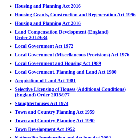
Housing and Planning Act 2016
Housing Grants, Construction and Regeneration Act 1996
Housing and Planning Act 2016
Land Compensation Development (England)
Order 2012/634
Local Government Act 1972
Local Government (Miscellaneous Provisions) Act 1976
Local Government and Housing Act 1989
Local Government, Planning and Land Act 1980
Acquisition of Land Act 1981
Selective Licensing of Houses (Additional Conditions)
(England) Order 2015/977
Slaughterhouses Act 1974
Town and Country Planning Act 1959
Town and Country Planning Act 1990
Town Development Act 1952
Nationality Immigration and Asylum Act 2002