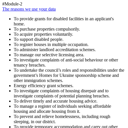
#Module-2
The reasons we use your data
To provide grants for disabled facilities in an applicant's
home.
To purchase properties compulsorily.
To acquire properties voluntarily.
To support disabled people.
To register houses in multiple occupation.
To administer landlord accreditation schemes.
To manage our selective licensing area.
To investigate complaints of anti-social behaviour or other
tenancy breaches.
To undertake the council’s roles and responsibilities under the
government’s Homes for Ukraine sponsorship scheme and
other immigration schemes.
Energy efficiency grant schemes.
To investigate complaints of housing disrepair and to
investigate complaints of potential planning breaches.
To deliver timely and accurate housing advice.
To manage a register of individuals seeking affordable
housing and allocate housing from it.
To prevent and relieve homelessness, including rough
sleeping, in our district.
To provide temporary accommodation and carry out other