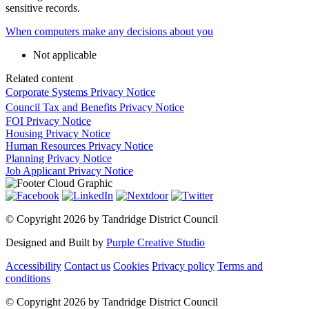
sensitive records.
When computers make any decisions about you
Not applicable
Related content
Corporate Systems Privacy Notice
Council Tax and Benefits Privacy Notice
FOI Privacy Notice
Housing Privacy Notice
Human Resources Privacy Notice
Planning Privacy Notice
Job Applicant Privacy Notice
©
Copyright 2026 by Tandridge District Council
Designed and Built by
Purple Creative Studio
Accessibility
Contact us
Cookies
Privacy policy
Terms and
conditions
©
Copyright 2026 by Tandridge District Council