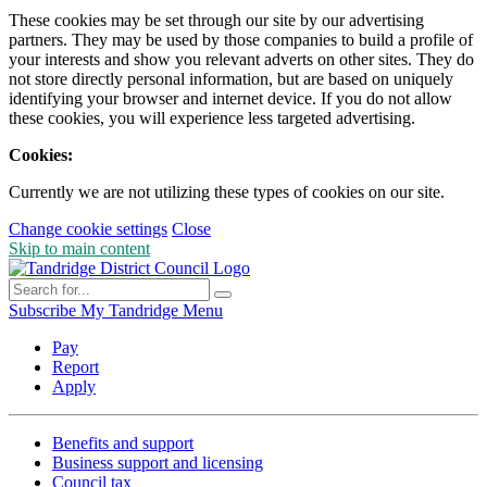
These cookies may be set through our site by our advertising
partners. They may be used by those companies to build a profile of
your interests and show you relevant adverts on other sites. They do
not store directly personal information, but are based on uniquely
identifying your browser and internet device. If you do not allow
these cookies, you will experience less targeted advertising.
Cookies:
Currently we are not utilizing these types of cookies on our site.
Change cookie settings
Close
Skip to main content
Subscribe
My Tandridge
Menu
Pay
Report
Apply
Benefits and support
Business support and licensing
Council tax