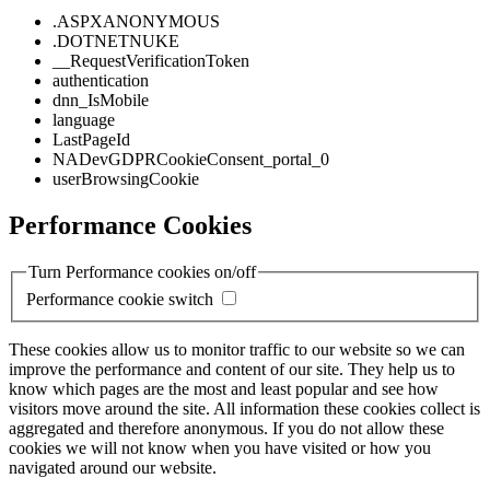
.ASPXANONYMOUS
.DOTNETNUKE
__RequestVerificationToken
authentication
dnn_IsMobile
language
LastPageId
NADevGDPRCookieConsent_portal_0
userBrowsingCookie
Performance Cookies
Turn Performance cookies on/off
Performance cookie switch
These cookies allow us to monitor traffic to our website so we can
improve the performance and content of our site. They help us to
know which pages are the most and least popular and see how
visitors move around the site. All information these cookies collect is
aggregated and therefore anonymous. If you do not allow these
cookies we will not know when you have visited or how you
navigated around our website.