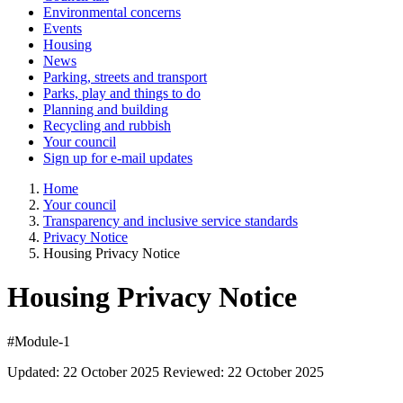
Environmental concerns
Events
Housing
News
Parking, streets and transport
Parks, play and things to do
Planning and building
Recycling and rubbish
Your council
Sign up for e-mail updates
Home
Your council
Transparency and inclusive service standards
Privacy Notice
Housing Privacy Notice
Housing Privacy Notice
#Module-1
Updated: 22 October 2025 Reviewed: 22 October 2025