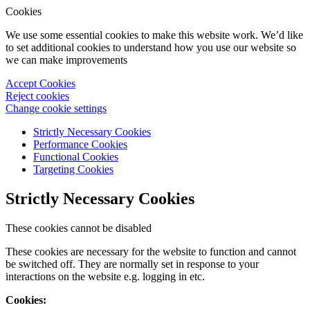
Cookies
We use some essential cookies to make this website work. We’d like
to set additional cookies to understand how you use our website so
we can make improvements
Accept Cookies
Reject cookies
Change cookie settings
Strictly Necessary Cookies
Performance Cookies
Functional Cookies
Targeting Cookies
Strictly Necessary Cookies
These cookies cannot be disabled
These cookies are necessary for the website to function and cannot
be switched off. They are normally set in response to your
interactions on the website e.g. logging in etc.
Cookies: