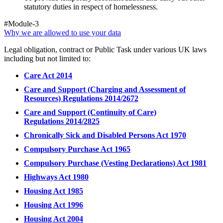
statutory duties in respect of homelessness.
#Module-3
Why we are allowed to use your data
Legal obligation, contract or Public Task under various UK laws
including but not limited to:
Care Act 2014
Care and Support (Charging and Assessment of
Resources) Regulations 2014/2672
Care and Support (Continuity of Care)
Regulations 2014/2825
Chronically Sick and Disabled Persons Act 1970
Compulsory Purchase Act 1965
Compulsory Purchase (Vesting Declarations) Act 1981
Highways Act 1980
Housing Act 1985
Housing Act 1996
Housing Act 2004