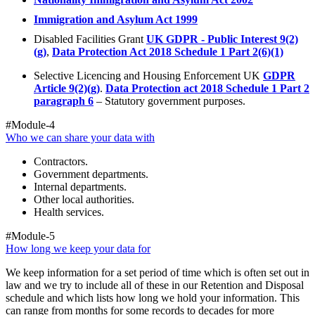
Immigration and Asylum Act 1999
Disabled Facilities Grant
UK GDPR - Public Interest 9(2)
(g)
,
Data Protection Act 2018 Schedule 1 Part 2(6)(1)
Selective Licencing and Housing Enforcement UK
GDPR
Article 9(2)(g)
.
Data Protection act 2018 Schedule 1 Part 2
paragraph 6
– Statutory government purposes.
#Module-4
Who we can share your data with
Contractors.
Government departments.
Internal departments.
Other local authorities.
Health services.
#Module-5
How long we keep your data for
We keep information for a set period of time which is often set out in
law and we try to include all of these in our Retention and Disposal
schedule and which lists how long we hold your information. This
can range from months for some records to decades for more