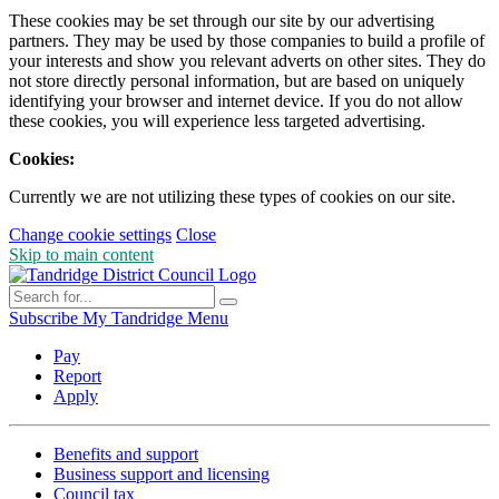
These cookies may be set through our site by our advertising
partners. They may be used by those companies to build a profile of
your interests and show you relevant adverts on other sites. They do
not store directly personal information, but are based on uniquely
identifying your browser and internet device. If you do not allow
these cookies, you will experience less targeted advertising.
Cookies:
Currently we are not utilizing these types of cookies on our site.
Change cookie settings
Close
Skip to main content
Subscribe
My Tandridge
Menu
Pay
Report
Apply
Benefits and support
Business support and licensing
Council tax