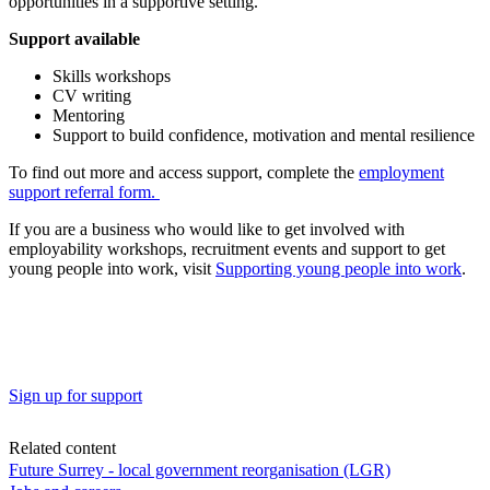
opportunities in a supportive setting.
Support available
Skills workshops
CV writing
Mentoring
Support to build confidence, motivation and mental resilience
To find out more and access support, complete the
employment
support referral form.
If you are a business who would like to get involved with
employability workshops, recruitment events and support to get
young people into work, visit
Supporting young people into work
.
Sign up for support
Related content
Future Surrey - local government reorganisation (LGR)