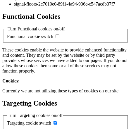
signal-floors-2c7010e0-89f1-4a94-936c-c547acdb37f7
Functional Cookies
Turn Functional cookies on/off
Functional cookie switch
These cookies enable the website to provide enhanced functionality
and content. They may be set by the website or by third party
providers whose services we have added to our pages. If you do not
allow these cookies then some or all of these services may not
function properly.
Cookies:
Currently we are not utilizing these types of cookies on our site.
Targeting Cookies
Turn Targeting cookies on/off
Targeting cookie switch