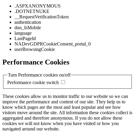
.ASPXANONYMOUS
.DOTNETNUKE
__RequestVerificationToken
authentication
dnn_IsMobile
language
LastPageId
NADevGDPRCookieConsent_portal_0
userBrowsingCookie
Performance Cookies
Turn Performance cookies on/off
Performance cookie switch
These cookies allow us to monitor traffic to our website so we can
improve the performance and content of our site. They help us to
know which pages are the most and least popular and see how
visitors move around the site. All information these cookies collect is
aggregated and therefore anonymous. If you do not allow these
cookies we will not know when you have visited or how you
navigated around our website.