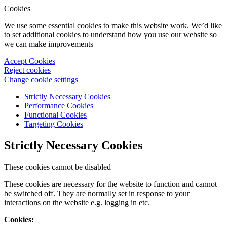
Cookies
We use some essential cookies to make this website work. We’d like
to set additional cookies to understand how you use our website so
we can make improvements
Accept Cookies
Reject cookies
Change cookie settings
Strictly Necessary Cookies
Performance Cookies
Functional Cookies
Targeting Cookies
Strictly Necessary Cookies
These cookies cannot be disabled
These cookies are necessary for the website to function and cannot
be switched off. They are normally set in response to your
interactions on the website e.g. logging in etc.
Cookies: