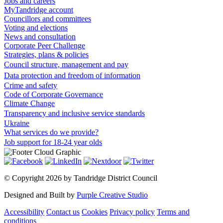
Jobs and careers
MyTandridge account
Councillors and committees
Voting and elections
News and consultation
Corporate Peer Challenge
Strategies, plans & policies
Council structure, management and pay
Data protection and freedom of information
Crime and safety
Code of Corporate Governance
Climate Change
Transparency and inclusive service standards
Ukraine
What services do we provide?
Job support for 18-24 year olds
©
Copyright 2026 by Tandridge District Council
Designed and Built by
Purple Creative Studio
Accessibility
Contact us
Cookies
Privacy policy
Terms and
conditions