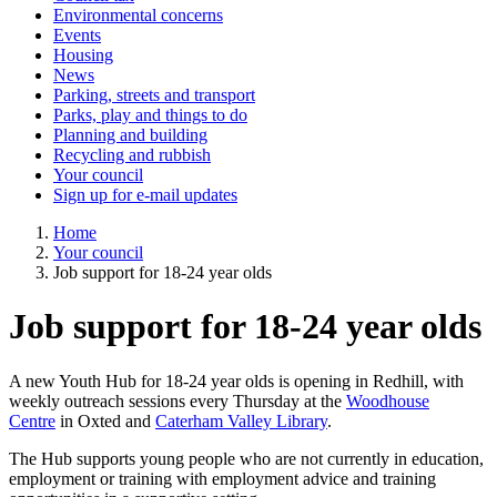
Environmental concerns
Events
Housing
News
Parking, streets and transport
Parks, play and things to do
Planning and building
Recycling and rubbish
Your council
Sign up for e-mail updates
Home
Your council
Job support for 18-24 year olds
Job support for 18-24 year olds
A new Youth Hub for 18-24 year olds is opening in Redhill, with
weekly outreach sessions every Thursday at the
Woodhouse
Centre
in Oxted and
Caterham Valley Library
.
The Hub supports young people who are not currently in education,
employment or training with employment advice and training