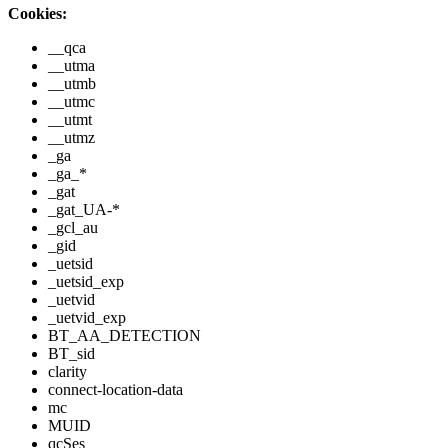
Cookies:
__qca
__utma
__utmb
__utmc
__utmt
__utmz
_ga
_ga_*
_gat
_gat_UA-*
_gcl_au
_gid
_uetsid
_uetsid_exp
_uetvid
_uetvid_exp
BT_AA_DETECTION
BT_sid
clarity
connect-location-data
mc
MUID
qcSes