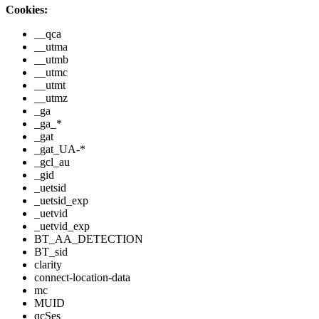
Cookies:
__qca
__utma
__utmb
__utmc
__utmt
__utmz
_ga
_ga_*
_gat
_gat_UA-*
_gcl_au
_gid
_uetsid
_uetsid_exp
_uetvid
_uetvid_exp
BT_AA_DETECTION
BT_sid
clarity
connect-location-data
mc
MUID
qcSes