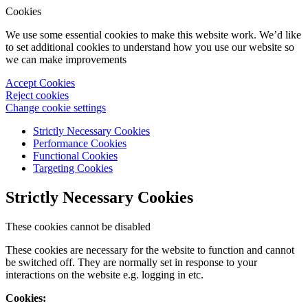
Cookies
We use some essential cookies to make this website work. We’d like
to set additional cookies to understand how you use our website so
we can make improvements
Accept Cookies
Reject cookies
Change cookie settings
Strictly Necessary Cookies
Performance Cookies
Functional Cookies
Targeting Cookies
Strictly Necessary Cookies
These cookies cannot be disabled
These cookies are necessary for the website to function and cannot
be switched off. They are normally set in response to your
interactions on the website e.g. logging in etc.
Cookies: