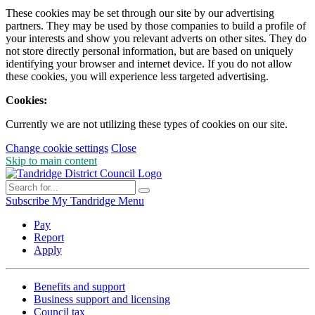
These cookies may be set through our site by our advertising
partners. They may be used by those companies to build a profile of
your interests and show you relevant adverts on other sites. They do
not store directly personal information, but are based on uniquely
identifying your browser and internet device. If you do not allow
these cookies, you will experience less targeted advertising.
Cookies:
Currently we are not utilizing these types of cookies on our site.
Change cookie settings
Close
Skip to main content
Subscribe
My Tandridge
Menu
Pay
Report
Apply
Benefits and support
Business support and licensing
Council tax