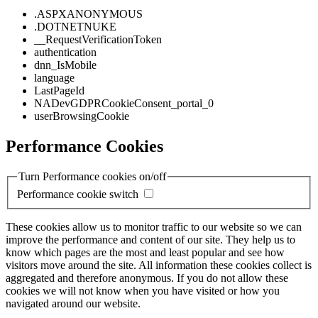
.ASPXANONYMOUS
.DOTNETNUKE
__RequestVerificationToken
authentication
dnn_IsMobile
language
LastPageId
NADevGDPRCookieConsent_portal_0
userBrowsingCookie
Performance Cookies
Turn Performance cookies on/off
Performance cookie switch
These cookies allow us to monitor traffic to our website so we can
improve the performance and content of our site. They help us to
know which pages are the most and least popular and see how
visitors move around the site. All information these cookies collect is
aggregated and therefore anonymous. If you do not allow these
cookies we will not know when you have visited or how you
navigated around our website.