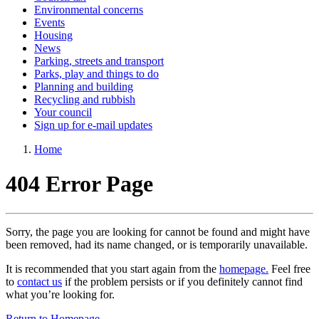
Environmental concerns
Events
Housing
News
Parking, streets and transport
Parks, play and things to do
Planning and building
Recycling and rubbish
Your council
Sign up for e-mail updates
Home
404 Error Page
Sorry, the page you are looking for cannot be found and might have
been removed, had its name changed, or is temporarily unavailable.
It is recommended that you start again from the
homepage.
Feel free
to
contact us
if the problem persists or if you definitely cannot find
what you’re looking for.
Return to Homepage