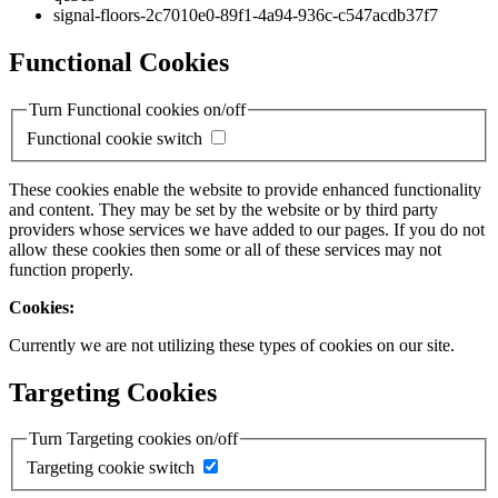
signal-floors-2c7010e0-89f1-4a94-936c-c547acdb37f7
Functional Cookies
Turn Functional cookies on/off
Functional cookie switch
These cookies enable the website to provide enhanced functionality
and content. They may be set by the website or by third party
providers whose services we have added to our pages. If you do not
allow these cookies then some or all of these services may not
function properly.
Cookies:
Currently we are not utilizing these types of cookies on our site.
Targeting Cookies
Turn Targeting cookies on/off
Targeting cookie switch