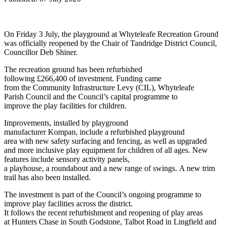
On Friday 3 July, the playground at Whyteleafe Recreation Ground
was officially reopened by the Chair of Tandridge District Council,
Councillor Deb Shiner.
The recreation ground has been refurbished
following £266,400 of investment. Funding came
from the Community Infrastructure Levy (CIL), Whyteleafe
Parish Council and the Council’s capital programme to
improve the play facilities for children.
Improvements, installed by playground
manufacturer Kompan, include a refurbished playground
area with new safety surfacing and fencing, as well as upgraded
and more inclusive play equipment for children of all ages. New
features include sensory activity panels,
a playhouse, a roundabout and a new range of swings. A new trim
trail has also been installed.
The investment is part of the Council’s ongoing programme to
improve play facilities across the district.
It follows the recent refurbishment and reopening of play areas
at Hunters Chase in South Godstone, Talbot Road in Lingfield and