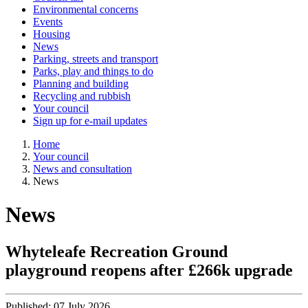
Environmental concerns
Events
Housing
News
Parking, streets and transport
Parks, play and things to do
Planning and building
Recycling and rubbish
Your council
Sign up for e-mail updates
Home
Your council
News and consultation
News
News
Whyteleafe Recreation Ground
playground reopens after £266k upgrade
Published:
07 July 2026