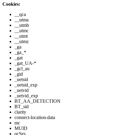
Cookies:
__qca
__utma
__utmb
__utmc
__utmt
__utmz
_ga
_ga_*
_gat
_gat_UA-*
_gcl_au
_gid
_uetsid
_uetsid_exp
_uetvid
_uetvid_exp
BT_AA_DETECTION
BT_sid
clarity
connect-location-data
mc
MUID
qcSes