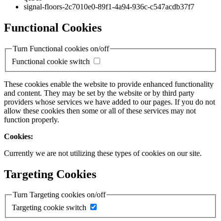
signal-floors-2c7010e0-89f1-4a94-936c-c547acdb37f7
Functional Cookies
Turn Functional cookies on/off
Functional cookie switch
These cookies enable the website to provide enhanced functionality
and content. They may be set by the website or by third party
providers whose services we have added to our pages. If you do not
allow these cookies then some or all of these services may not
function properly.
Cookies:
Currently we are not utilizing these types of cookies on our site.
Targeting Cookies
Turn Targeting cookies on/off
Targeting cookie switch