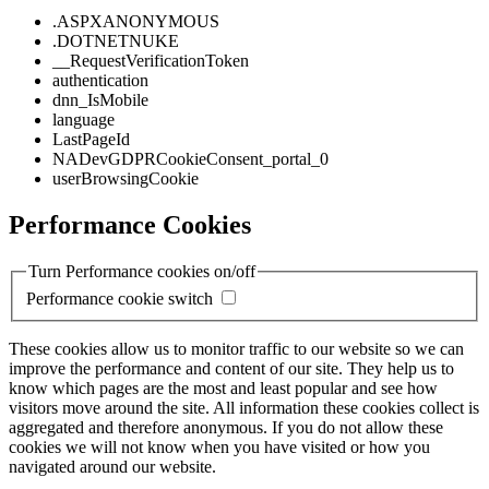
.ASPXANONYMOUS
.DOTNETNUKE
__RequestVerificationToken
authentication
dnn_IsMobile
language
LastPageId
NADevGDPRCookieConsent_portal_0
userBrowsingCookie
Performance Cookies
Turn Performance cookies on/off
Performance cookie switch
These cookies allow us to monitor traffic to our website so we can
improve the performance and content of our site. They help us to
know which pages are the most and least popular and see how
visitors move around the site. All information these cookies collect is
aggregated and therefore anonymous. If you do not allow these
cookies we will not know when you have visited or how you
navigated around our website.