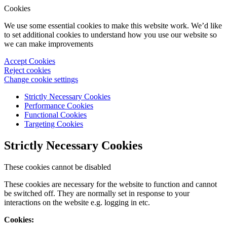
Cookies
We use some essential cookies to make this website work. We’d like
to set additional cookies to understand how you use our website so
we can make improvements
Accept Cookies
Reject cookies
Change cookie settings
Strictly Necessary Cookies
Performance Cookies
Functional Cookies
Targeting Cookies
Strictly Necessary Cookies
These cookies cannot be disabled
These cookies are necessary for the website to function and cannot
be switched off. They are normally set in response to your
interactions on the website e.g. logging in etc.
Cookies: