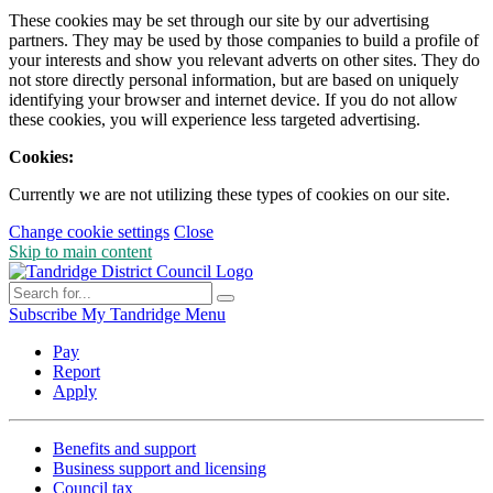
These cookies may be set through our site by our advertising
partners. They may be used by those companies to build a profile of
your interests and show you relevant adverts on other sites. They do
not store directly personal information, but are based on uniquely
identifying your browser and internet device. If you do not allow
these cookies, you will experience less targeted advertising.
Cookies:
Currently we are not utilizing these types of cookies on our site.
Change cookie settings
Close
Skip to main content
Subscribe
My Tandridge
Menu
Pay
Report
Apply
Benefits and support
Business support and licensing
Council tax