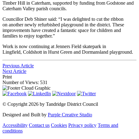
Timber Hill in Caterham, supported by funding from Godstone and
Caterham Valley parish councils.
Councillor Deb Shiner said: “I was delighted to cut the ribbon
on another newly refurbished playground in the district. These
improvements have created a fantastic space for children and
families to enjoy together.”
Work is now continuing at Jenners Field skatepark in
Lingfield, Coldshott in Hurst Green and Dormansland playground.
Previous Article
Next Article
Print
Number of Views: 531
©
Copyright 2026 by Tandridge District Council
Designed and Built by
Purple Creative Studio
Accessibility
Contact us
Cookies
Privacy policy
Terms and
conditions