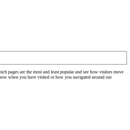
hich pages are the most and least popular and see how visitors move
t know when you have visited or how you navigated around our