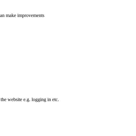
e can make improvements
the website e.g. logging in etc.