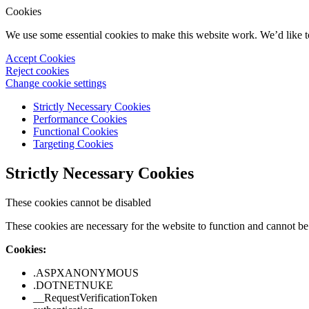
Cookies
We use some essential cookies to make this website work. We’d like 
Accept Cookies
Reject cookies
Change cookie settings
Strictly Necessary Cookies
Performance Cookies
Functional Cookies
Targeting Cookies
Strictly Necessary Cookies
These cookies cannot be disabled
These cookies are necessary for the website to function and cannot be 
Cookies:
.ASPXANONYMOUS
.DOTNETNUKE
__RequestVerificationToken