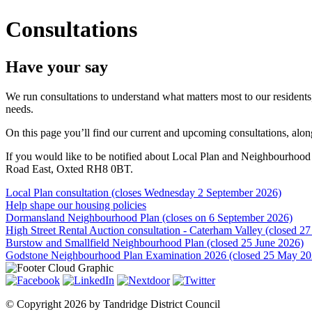
Consultations
Have your say
We run consultations to understand what matters most to our resident
needs.
On this page you’ll find our current and upcoming consultations, alo
If you would like to be notified about Local Plan and Neighbourhood P
Road East, Oxted RH8 0BT.
Local Plan consultation (closes Wednesday 2 September 2026)
Help shape our housing policies
Dormansland Neighbourhood Plan (closes on 6 September 2026)
High Street Rental Auction consultation - Caterham Valley (closed 27
Burstow and Smallfield Neighbourhood Plan (closed 25 June 2026)
Godstone Neighbourhood Plan Examination 2026 (closed 25 May 20
©
Copyright 2026 by Tandridge District Council