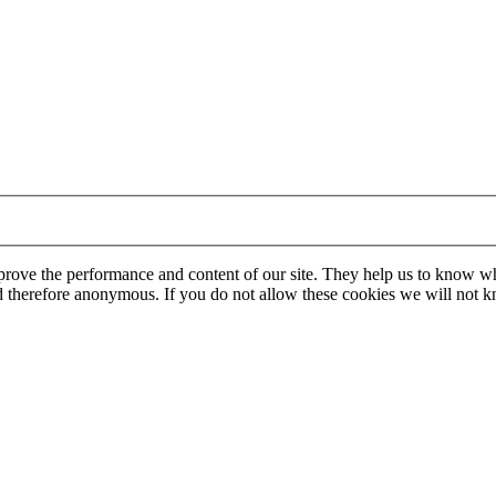
mprove the performance and content of our site. They help us to know w
 and therefore anonymous. If you do not allow these cookies we will no