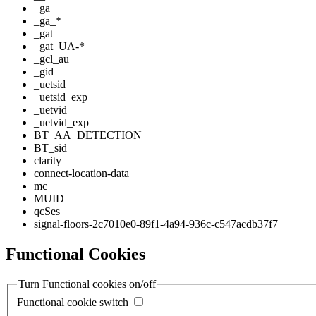
_ga
_ga_*
_gat
_gat_UA-*
_gcl_au
_gid
_uetsid
_uetsid_exp
_uetvid
_uetvid_exp
BT_AA_DETECTION
BT_sid
clarity
connect-location-data
mc
MUID
qcSes
signal-floors-2c7010e0-89f1-4a94-936c-c547acdb37f7
Functional Cookies
Turn Functional cookies on/off
Functional cookie switch