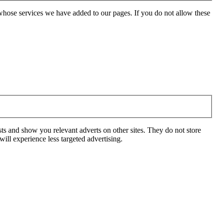
whose services we have added to our pages. If you do not allow these
ts and show you relevant adverts on other sites. They do not store
ill experience less targeted advertising.