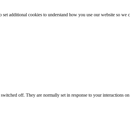
to set additional cookies to understand how you use our website so w
switched off. They are normally set in response to your interactions on 