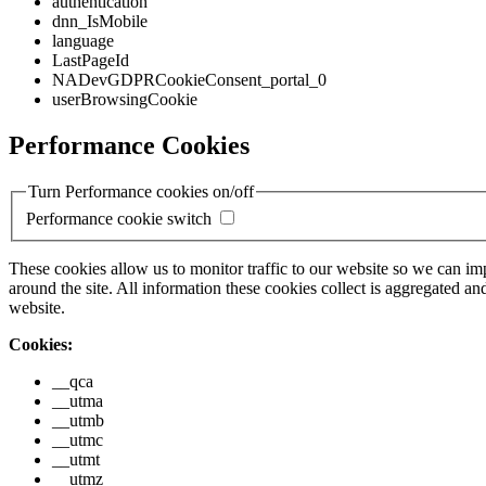
authentication
dnn_IsMobile
language
LastPageId
NADevGDPRCookieConsent_portal_0
userBrowsingCookie
Performance Cookies
Turn Performance cookies on/off
Performance cookie switch
These cookies allow us to monitor traffic to our website so we can i
around the site. All information these cookies collect is aggregated
website.
Cookies:
__qca
__utma
__utmb
__utmc
__utmt
__utmz