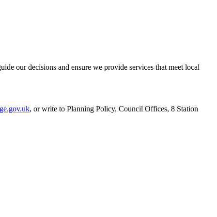
uide our decisions and ensure we provide services that meet local
ge.gov.uk
, or write to Planning Policy, Council Offices, 8 Station