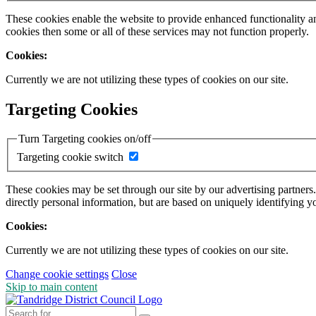
These cookies enable the website to provide enhanced functionality a
cookies then some or all of these services may not function properly.
Cookies:
Currently we are not utilizing these types of cookies on our site.
Targeting Cookies
Turn Targeting cookies on/off
Targeting cookie switch
These cookies may be set through our site by our advertising partners
directly personal information, but are based on uniquely identifying y
Cookies:
Currently we are not utilizing these types of cookies on our site.
Change cookie settings
Close
Skip to main content