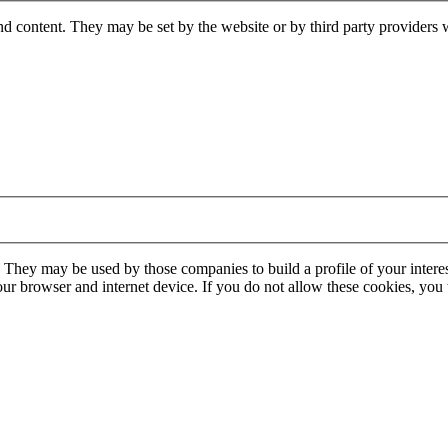
nd content. They may be set by the website or by third party providers 
. They may be used by those companies to build a profile of your interes
our browser and internet device. If you do not allow these cookies, you w