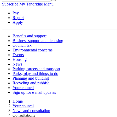
Subscribe
My Tandridge
Menu
Pay
Report
Apply
Benefits and support
Business support and licensing
Council tax
Environmental concerns
Events
Housing
News
Parking, streets and transport
Parks, play and things to do
Planning and building
Recycling and rubbish
Your council
Sign up for e-mail updates
Home
Your council
News and consultation
Consultations