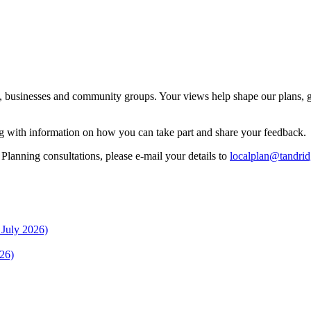
s, businesses and community groups. Your views help shape our plans, g
ng with information on how you can take part and share your feedback.
lanning consultations, please e-mail your details to
localplan@tandrid
 July 2026)
26)