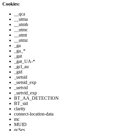
Cookies:
__qca
__utma
__utmb
__utmc
__utmt
__utmz
_ga
_ga_*
_gat
_gat_UA-*
_gcl_au
_gid
_uetsid
_uetsid_exp
_uetvid
_uetvid_exp
BT_AA_DETECTION
BT_sid
clarity
connect-location-data
mc
MUID
qcSes