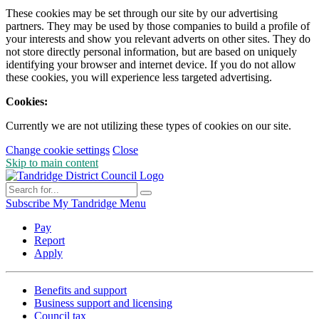
These cookies may be set through our site by our advertising
partners. They may be used by those companies to build a profile of
your interests and show you relevant adverts on other sites. They do
not store directly personal information, but are based on uniquely
identifying your browser and internet device. If you do not allow
these cookies, you will experience less targeted advertising.
Cookies:
Currently we are not utilizing these types of cookies on our site.
Change cookie settings
Close
Skip to main content
Subscribe
My Tandridge
Menu
Pay
Report
Apply
Benefits and support
Business support and licensing
Council tax