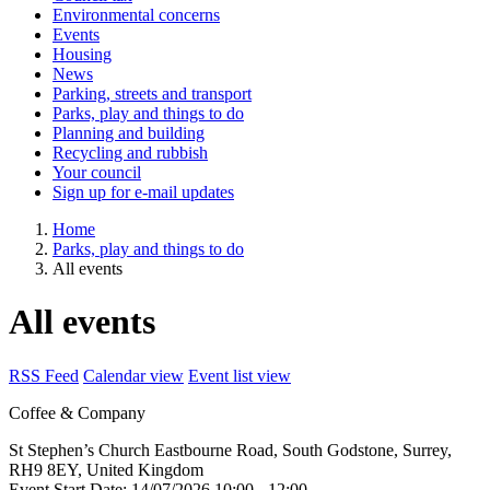
Environmental concerns
Events
Housing
News
Parking, streets and transport
Parks, play and things to do
Planning and building
Recycling and rubbish
Your council
Sign up for e-mail updates
Home
Parks, play and things to do
All events
All events
RSS Feed
Calendar view
Event list view
Coffee & Company
St Stephen’s Church
Eastbourne Road, South Godstone, Surrey,
RH9 8EY, United Kingdom
Event Start Date:
14/07/2026 10:00
- 12:00