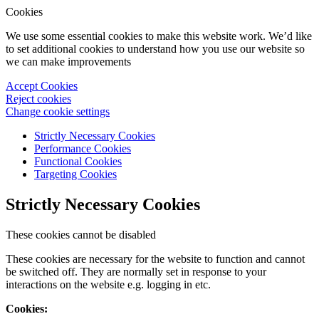
Cookies
We use some essential cookies to make this website work. We’d like
to set additional cookies to understand how you use our website so
we can make improvements
Accept Cookies
Reject cookies
Change cookie settings
Strictly Necessary Cookies
Performance Cookies
Functional Cookies
Targeting Cookies
Strictly Necessary Cookies
These cookies cannot be disabled
These cookies are necessary for the website to function and cannot
be switched off. They are normally set in response to your
interactions on the website e.g. logging in etc.
Cookies: