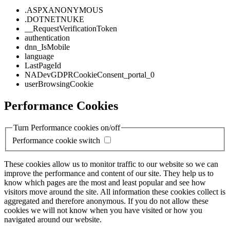
.ASPXANONYMOUS
.DOTNETNUKE
__RequestVerificationToken
authentication
dnn_IsMobile
language
LastPageId
NADevGDPRCookieConsent_portal_0
userBrowsingCookie
Performance Cookies
Turn Performance cookies on/off
Performance cookie switch
These cookies allow us to monitor traffic to our website so we can
improve the performance and content of our site. They help us to
know which pages are the most and least popular and see how
visitors move around the site. All information these cookies collect is
aggregated and therefore anonymous. If you do not allow these
cookies we will not know when you have visited or how you
navigated around our website.