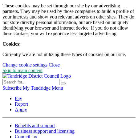
These cookies may be set through our site by our advertising
partners. They may be used by those companies to build a profile of
your interests and show you relevant adverts on other sites. They do
not store directly personal information, but are based on uniquely
identifying your browser and internet device. If you do not allow
these cookies, you will experience less targeted advertising.
Cookies:
Currently we are not utilizing these types of cookies on our site.
Change cookie settings
Close
Skip to main content
Subscribe
My Tandridge
Menu
Pay
Report
Apply
Benefits and support
Business support and licensing
Council tax