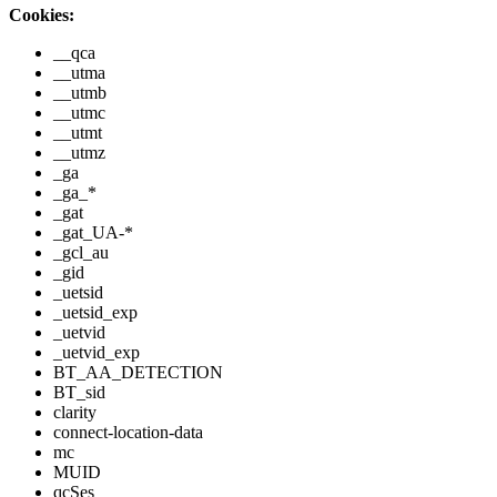
Cookies:
__qca
__utma
__utmb
__utmc
__utmt
__utmz
_ga
_ga_*
_gat
_gat_UA-*
_gcl_au
_gid
_uetsid
_uetsid_exp
_uetvid
_uetvid_exp
BT_AA_DETECTION
BT_sid
clarity
connect-location-data
mc
MUID
qcSes