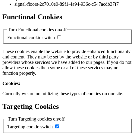
signal-floors-2c7010e0-89f1-4a94-936c-c547acdb37f7
Functional Cookies
Turn Functional cookies on/off
Functional cookie switch
These cookies enable the website to provide enhanced functionality
and content. They may be set by the website or by third party
providers whose services we have added to our pages. If you do not
allow these cookies then some or all of these services may not
function properly.
Cookies:
Currently we are not utilizing these types of cookies on our site.
Targeting Cookies
Turn Targeting cookies on/off
Targeting cookie switch