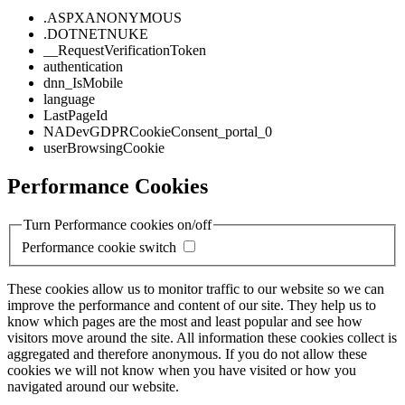
.ASPXANONYMOUS
.DOTNETNUKE
__RequestVerificationToken
authentication
dnn_IsMobile
language
LastPageId
NADevGDPRCookieConsent_portal_0
userBrowsingCookie
Performance Cookies
Turn Performance cookies on/off
Performance cookie switch
These cookies allow us to monitor traffic to our website so we can
improve the performance and content of our site. They help us to
know which pages are the most and least popular and see how
visitors move around the site. All information these cookies collect is
aggregated and therefore anonymous. If you do not allow these
cookies we will not know when you have visited or how you
navigated around our website.