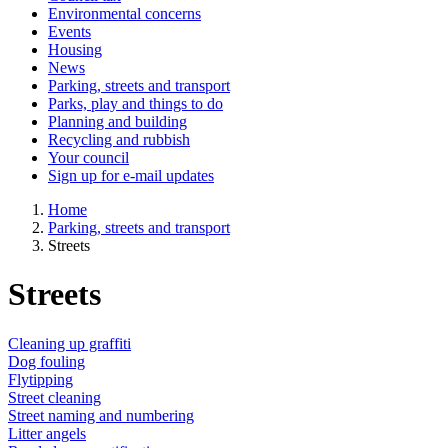
Environmental concerns
Events
Housing
News
Parking, streets and transport
Parks, play and things to do
Planning and building
Recycling and rubbish
Your council
Sign up for e-mail updates
Home
Parking, streets and transport
Streets
Streets
Cleaning up graffiti
Dog fouling
Flytipping
Street cleaning
Street naming and numbering
Litter angels