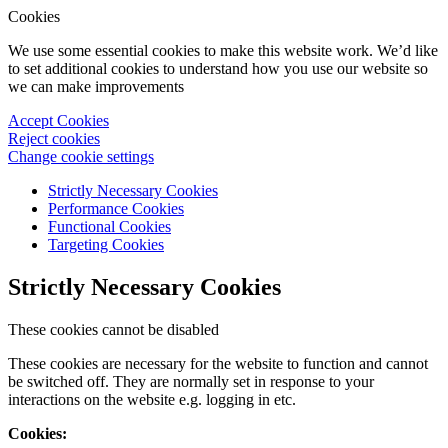
Cookies
We use some essential cookies to make this website work. We’d like
to set additional cookies to understand how you use our website so
we can make improvements
Accept Cookies
Reject cookies
Change cookie settings
Strictly Necessary Cookies
Performance Cookies
Functional Cookies
Targeting Cookies
Strictly Necessary Cookies
These cookies cannot be disabled
These cookies are necessary for the website to function and cannot
be switched off. They are normally set in response to your
interactions on the website e.g. logging in etc.
Cookies: