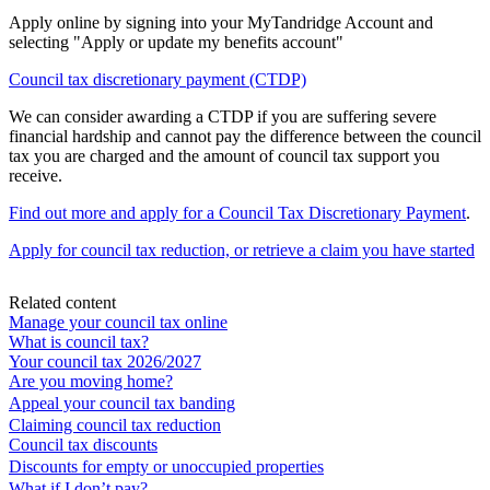
Apply online by signing into your MyTandridge Account and
selecting "Apply or update my benefits account"
Council tax discretionary payment (CTDP)
We can consider awarding a CTDP if you are suffering severe
financial hardship and cannot pay the difference between the council
tax you are charged and the amount of council tax support you
receive.
Find out more and apply for a Council Tax Discretionary Payment
.
Apply for council tax reduction, or retrieve a claim you have started
Related content
Manage your council tax online
What is council tax?
Your council tax 2026/2027
Are you moving home?
Appeal your council tax banding
Claiming council tax reduction
Council tax discounts
Discounts for empty or unoccupied properties
What if I don’t pay?