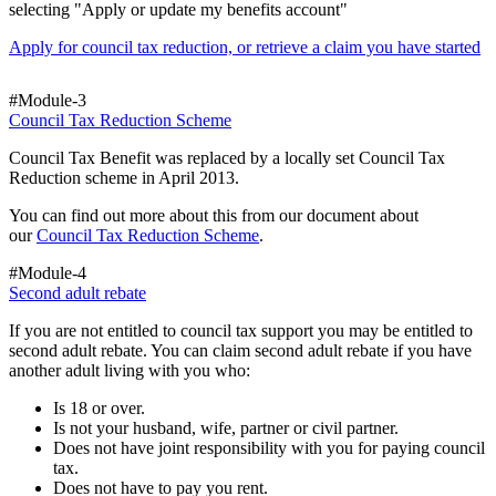
selecting "Apply or update my benefits account"
Apply for council tax reduction, or retrieve a claim you have started
#Module-3
Council Tax Reduction Scheme
Council Tax Benefit was replaced by a locally set Council Tax
Reduction scheme in April 2013.
You can find out more about this from our document about
our
Council Tax Reduction Scheme
.
#Module-4
Second adult rebate
If you are not entitled to council tax support you may be entitled to
second adult rebate. You can claim second adult rebate if you have
another adult living with you who:
Is 18 or over.
Is not your husband, wife, partner or civil partner.
Does not have joint responsibility with you for paying council
tax.
Does not have to pay you rent.