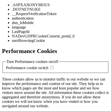
.ASPXANONYMOUS
.DOTNETNUKE
__RequestVerificationToken
authentication
dnn_IsMobile
language
LastPageId
NADevGDPRCookieConsent_portal_0
userBrowsingCookie
Performance Cookies
Turn Performance cookies on/off
Performance cookie switch
These cookies allow us to monitor traffic to our website so we can
improve the performance and content of our site. They help us to
know which pages are the most and least popular and see how
visitors move around the site. All information these cookies collect is
aggregated and therefore anonymous. If you do not allow these
cookies we will not know when you have visited or how you
navigated around our website.