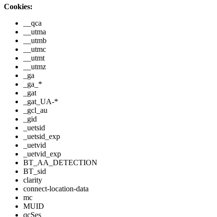
Cookies:
__qca
__utma
__utmb
__utmc
__utmt
__utmz
_ga
_ga_*
_gat
_gat_UA-*
_gcl_au
_gid
_uetsid
_uetsid_exp
_uetvid
_uetvid_exp
BT_AA_DETECTION
BT_sid
clarity
connect-location-data
mc
MUID
qcSes