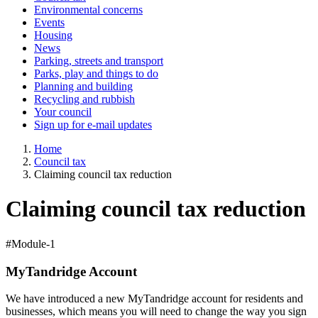
Environmental concerns
Events
Housing
News
Parking, streets and transport
Parks, play and things to do
Planning and building
Recycling and rubbish
Your council
Sign up for e-mail updates
Home
Council tax
Claiming council tax reduction
Claiming council tax reduction
#Module-1
MyTandridge Account
We have introduced a new MyTandridge account for residents and
businesses, which means you will need to change the way you sign