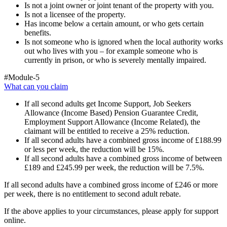
Is not a joint owner or joint tenant of the property with you.
Is not a licensee of the property.
Has income below a certain amount, or who gets certain
benefits.
Is not someone who is ignored when the local authority works
out who lives with you – for example someone who is
currently in prison, or who is severely mentally impaired.
#Module-5
What can you claim
If all second adults get Income Support, Job Seekers
Allowance (Income Based) Pension Guarantee Credit,
Employment Support Allowance (Income Related), the
claimant will be entitled to receive a 25% reduction.
If all second adults have a combined gross income of £188.99
or less per week, the reduction will be 15%.
If all second adults have a combined gross income of between
£189 and £245.99 per week, the reduction will be 7.5%.
If all second adults have a combined gross income of £246 or more
per week, there is no entitlement to second adult rebate.
If the above applies to your circumstances, please apply for support
online.