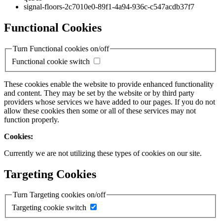
signal-floors-2c7010e0-89f1-4a94-936c-c547acdb37f7
Functional Cookies
Turn Functional cookies on/off
Functional cookie switch
These cookies enable the website to provide enhanced functionality
and content. They may be set by the website or by third party
providers whose services we have added to our pages. If you do not
allow these cookies then some or all of these services may not
function properly.
Cookies:
Currently we are not utilizing these types of cookies on our site.
Targeting Cookies
Turn Targeting cookies on/off
Targeting cookie switch