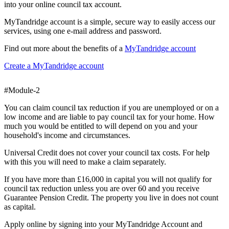
into your online council tax account.
MyTandridge account is a simple, secure way to easily access our
services, using one e-mail address and password.
Find out more about the benefits of a
MyTandridge account
Create a MyTandridge account
#Module-2
You can claim council tax reduction if you are unemployed or on a
low income and are liable to pay council tax for your home. How
much you would be entitled to will depend on you and your
household's income and circumstances.
Universal Credit does not cover your council tax costs. For help
with this you will need to make a claim separately.
If you have more than £16,000 in capital you will not qualify for
council tax reduction unless you are over 60 and you receive
Guarantee Pension Credit. The property you live in does not count
as capital.
Apply online by signing into your MyTandridge Account and