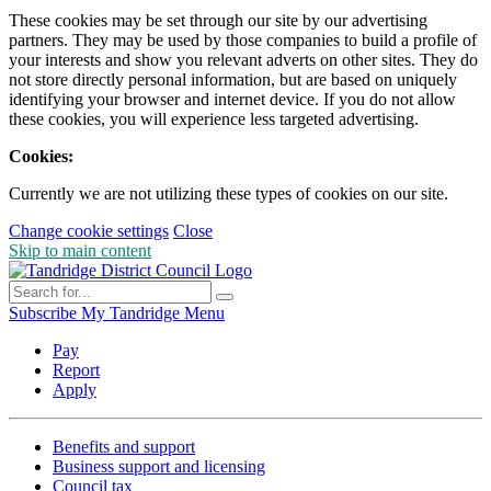
These cookies may be set through our site by our advertising
partners. They may be used by those companies to build a profile of
your interests and show you relevant adverts on other sites. They do
not store directly personal information, but are based on uniquely
identifying your browser and internet device. If you do not allow
these cookies, you will experience less targeted advertising.
Cookies:
Currently we are not utilizing these types of cookies on our site.
Change cookie settings
Close
Skip to main content
Subscribe
My Tandridge
Menu
Pay
Report
Apply
Benefits and support
Business support and licensing
Council tax