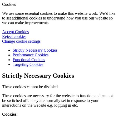
Cookies
We use some essential cookies to make this website work. We’d like
to set additional cookies to understand how you use our website so
we can make improvements
Accept Cookies
Reject cookies
Change cookie settings
Strictly Necessary Cookies
Performance Cookies
Functional Cookies
Targeting Cookies
Strictly Necessary Cookies
These cookies cannot be disabled
These cookies are necessary for the website to function and cannot
be switched off. They are normally set in response to your
interactions on the website e.g. logging in etc.
Cookies: