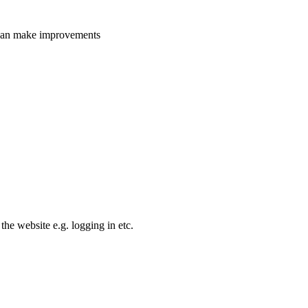
e can make improvements
the website e.g. logging in etc.