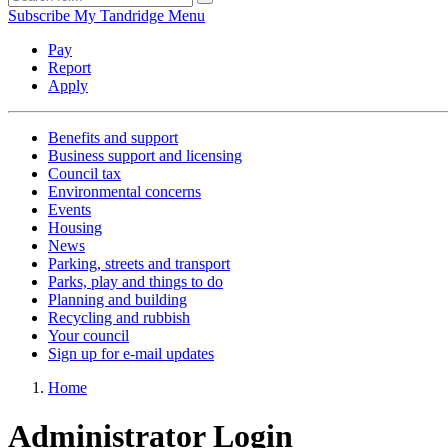
Subscribe
My Tandridge
Menu
Pay
Report
Apply
Benefits and support
Business support and licensing
Council tax
Environmental concerns
Events
Housing
News
Parking, streets and transport
Parks, play and things to do
Planning and building
Recycling and rubbish
Your council
Sign up for e-mail updates
Home
Administrator Login