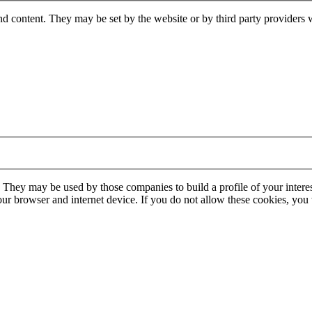
nd content. They may be set by the website or by third party providers 
. They may be used by those companies to build a profile of your interes
our browser and internet device. If you do not allow these cookies, you w