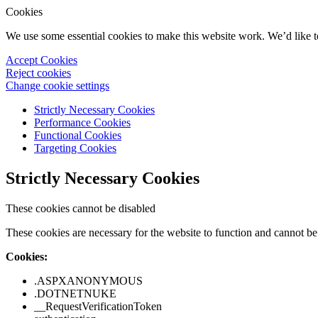
Cookies
We use some essential cookies to make this website work. We’d like 
Accept Cookies
Reject cookies
Change cookie settings
Strictly Necessary Cookies
Performance Cookies
Functional Cookies
Targeting Cookies
Strictly Necessary Cookies
These cookies cannot be disabled
These cookies are necessary for the website to function and cannot be 
Cookies:
.ASPXANONYMOUS
.DOTNETNUKE
__RequestVerificationToken