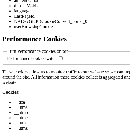
authentication
dnn_IsMobile
language
LastPageId
NADevGDPRCookieConsent_portal_0
userBrowsingCookie
Performance Cookies
Turn Performance cookies on/off
Performance cookie switch
These cookies allow us to monitor traffic to our website so we can i
around the site. All information these cookies collect is aggregated
website.
Cookies:
__qca
__utma
__utmb
__utmc
__utmt
__utmz