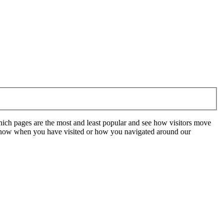
hich pages are the most and least popular and see how visitors move
t know when you have visited or how you navigated around our