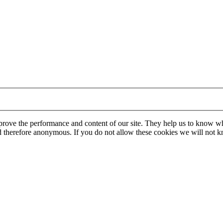
mprove the performance and content of our site. They help us to know w
 and therefore anonymous. If you do not allow these cookies we will no