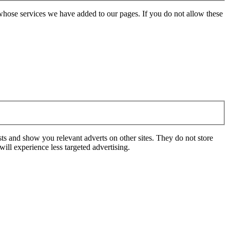
whose services we have added to our pages. If you do not allow these
ts and show you relevant adverts on other sites. They do not store
ill experience less targeted advertising.