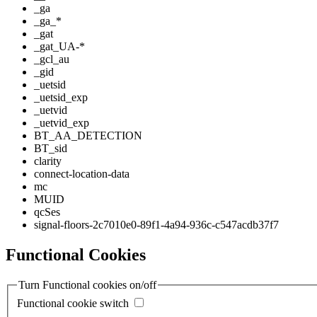
_ga
_ga_*
_gat
_gat_UA-*
_gcl_au
_gid
_uetsid
_uetsid_exp
_uetvid
_uetvid_exp
BT_AA_DETECTION
BT_sid
clarity
connect-location-data
mc
MUID
qcSes
signal-floors-2c7010e0-89f1-4a94-936c-c547acdb37f7
Functional Cookies
Turn Functional cookies on/off
Functional cookie switch