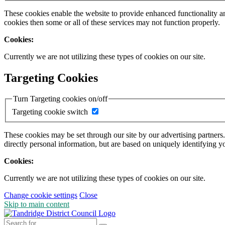
These cookies enable the website to provide enhanced functionality a
cookies then some or all of these services may not function properly.
Cookies:
Currently we are not utilizing these types of cookies on our site.
Targeting Cookies
Turn Targeting cookies on/off
Targeting cookie switch
These cookies may be set through our site by our advertising partners
directly personal information, but are based on uniquely identifying y
Cookies:
Currently we are not utilizing these types of cookies on our site.
Change cookie settings
Close
Skip to main content