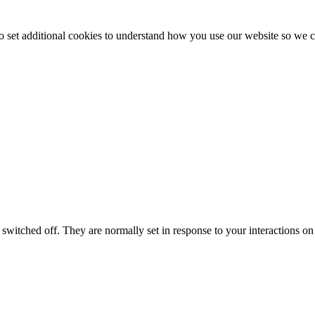
to set additional cookies to understand how you use our website so w
switched off. They are normally set in response to your interactions on 